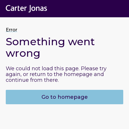
Error
Something went
wrong
We could not load this page. Please try
again, or return to the homepage and
continue from there.
Go to homepage