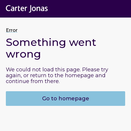
Error
Something went
wrong
We could not load this page. Please try
again, or return to the homepage and
continue from there.
Go to homepage