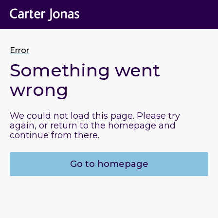
Error
Something went
wrong
We could not load this page. Please try
again, or return to the homepage and
continue from there.
Go to homepage