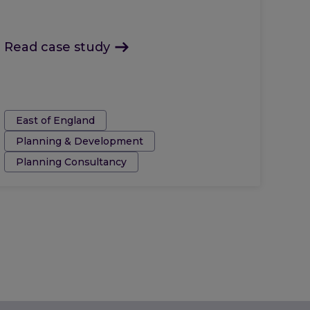
Read case study
Tags:
East of England
Planning & Development
Planning Consultancy