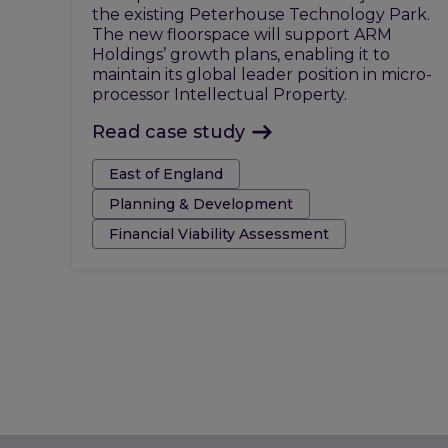
the existing Peterhouse Technology Park.
The new floorspace will support ARM
Holdings’ growth plans, enabling it to
maintain its global leader position in micro-
processor Intellectual Property.
Read case study
Tags:
East of England
Planning & Development
Financial Viability Assessment