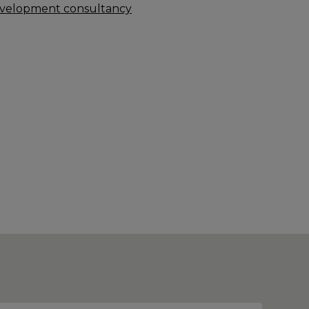
velopment consultancy