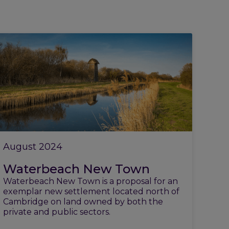
August 2024
Waterbeach New Town
Waterbeach New Town is a proposal for an
exemplar new settlement located north of
Cambridge on land owned by both the
private and public sectors.