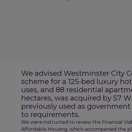
We advised Westminster City Cou
scheme for a 125-bed luxury hot
uses, and 88 residential apartm
hectares, was acquired by 57 W
previously used as government 
to requirements.
We were instructed to review the Financial Viab
Affordable Housing, which accompanied the pla