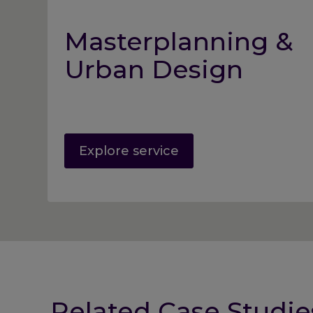
Masterplanning &
Urban Design
Explore service
Related Case Studie