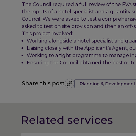
The Council required a full review of the FVA 
the inputs of a hotel specialist and a quantit
Council. We were asked to test a comprehensiv
asked to test on site provision and then an off-s
This project involved:
Working alongside a hotel specialist and quan
Liaising closely with the Applicant’s Agent, 
Working to a tight programme to manage inpu
Ensuring the Council obtained the best out
Tags:
Share this post
Planning & Development
Related services