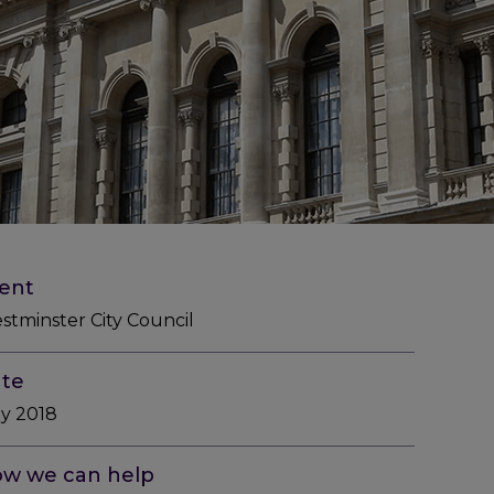
ient
stminster City Council
te
ly 2018
w we can help