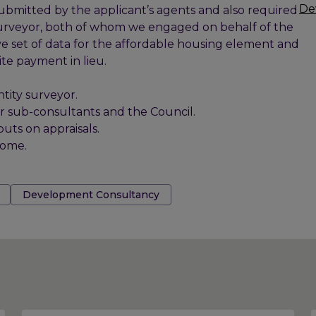
De
submitted by the applicant’s agents and also required
y surveyor, both of whom we engaged on behalf of the
e set of data for the affordable housing element and
ite payment in lieu.
tity surveyor.
our sub-consultants and the Council.
ts on appraisals.
come.
Development Consultancy