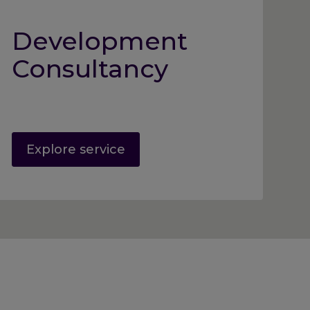
Development
Consultancy
Explore service