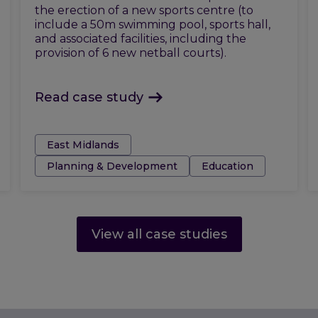
the erection of a new sports centre (to
include a 50m swimming pool, sports hall,
and associated facilities, including the
provision of 6 new netball courts).
Read case study
Tags:
East Midlands
Planning & Development
Education
View all case studies