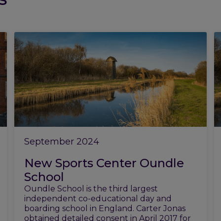
September 2024
New Sports Center Oundle
School
Oundle School is the third largest
independent co-educational day and
boarding school in England. Carter Jonas
obtained detailed consent in April 2017 for