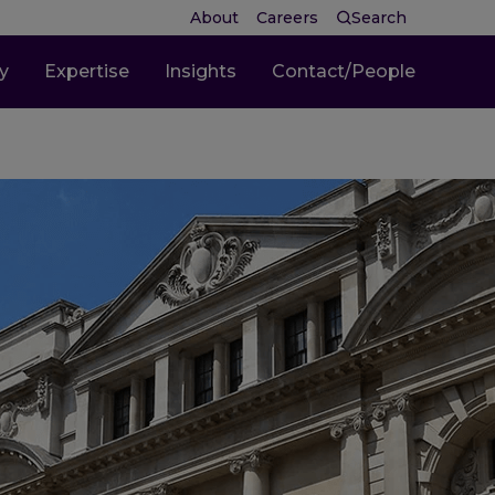
About
Careers
Search
ty
Expertise
Insights
Contact/People