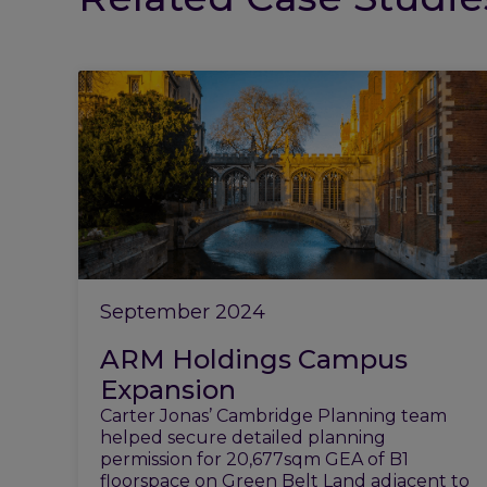
September 2024
ARM Holdings Campus
Expansion
Carter Jonas’ Cambridge Planning team
helped secure detailed planning
permission for 20,677sqm GEA of B1
floorspace on Green Belt Land adjacent to