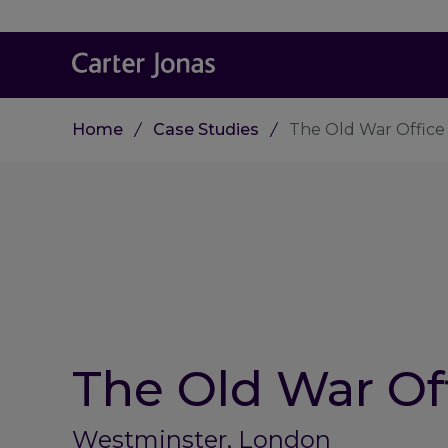
Home
Case Studies
The Old War Office
The Old War Of
Westminster, London