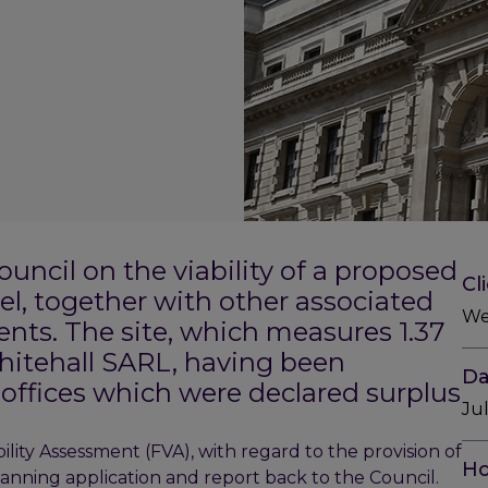
ncil on the viability of a proposed
Cl
el, together with other associated
We
ents. The site, which measures 1.37
hitehall SARL, having been
Da
offices which were declared surplus
Ju
ility Assessment (FVA), with regard to the provision of
Ho
nning application and report back to the Council.