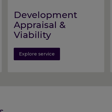
Development
Appraisal &
Viability
Explore service
s