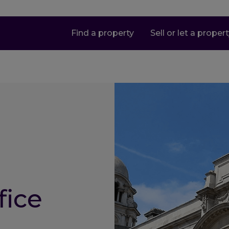
Find a property
Sell or let a proper
fice