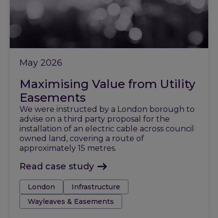
May 2026
Maximising Value from Utility
Easements
We were instructed by a London borough to
advise on a third party proposal for the
installation of an electric cable across council
owned land, covering a route of
approximately 15 metres.
Read case study
Tags:
London
Infrastructure
Wayleaves & Easements