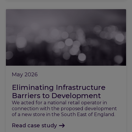
May 2026
Eliminating Infrastructure
Barriers to Development
We acted for a national retail operator in
connection with the proposed development
of a new store in the South East of England.
Read case study