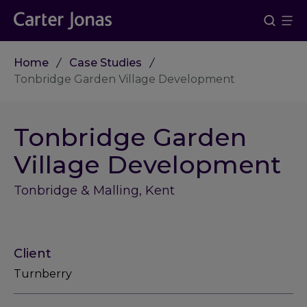
Home
Case Studies
Tonbridge Garden Village Development
Tonbridge Garden
Village Development
Tonbridge & Malling, Kent
Client
Turnberry