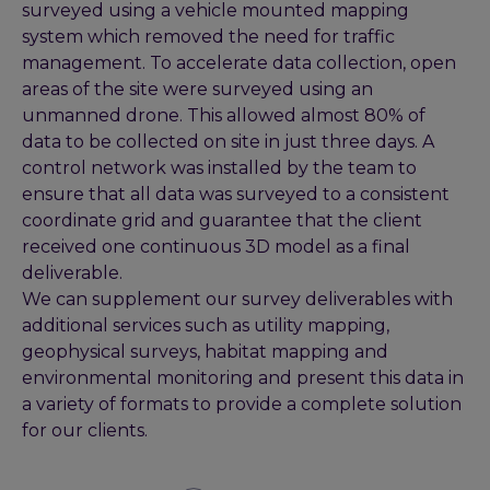
surveyed using a vehicle mounted mapping
system which removed the need for traffic
management. To accelerate data collection, open
areas of the site were surveyed using an
unmanned drone. This allowed almost 80% of
data to be collected on site in just three days. A
control network was installed by the team to
ensure that all data was surveyed to a consistent
coordinate grid and guarantee that the client
received one continuous 3D model as a final
deliverable.
We can supplement our survey deliverables with
additional services such as utility mapping,
geophysical surveys, habitat mapping and
environmental monitoring and present this data in
a variety of formats to provide a complete solution
for our clients.