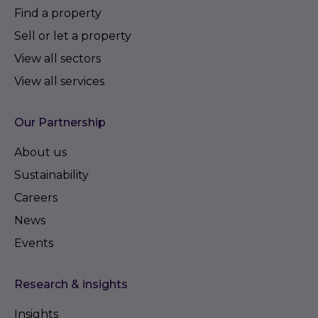
Find a property
Sell or let a property
View all sectors
View all services
Our Partnership
About us
Sustainability
Careers
News
Events
Research & insights
Insights