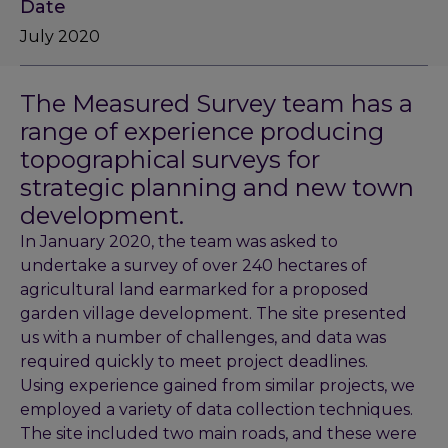
Date
July 2020
The Measured Survey team has a
range of experience producing
topographical surveys for
strategic planning and new town
development.
In January 2020, the team was asked to
undertake a survey of over 240 hectares of
agricultural land earmarked for a proposed
garden village development. The site presented
us with a number of challenges, and data was
required quickly to meet project deadlines.
Using experience gained from similar projects, we
employed a variety of data collection techniques.
The site included two main roads, and these were