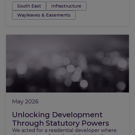
Tags:
South East
Infrastructure
Wayleaves & Easements
May 2026
Unlocking Development
Through Statutory Powers
We acted for a residential developer where