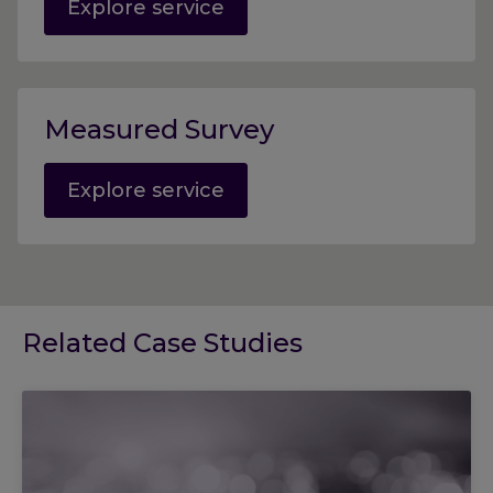
Explore service
Measured Survey
Explore service
Related Case Studies