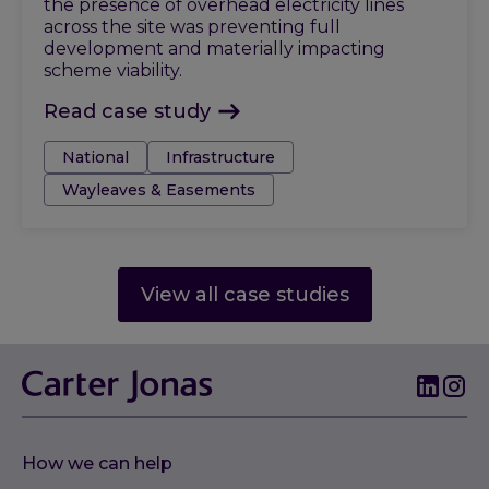
the presence of overhead electricity lines
across the site was preventing full
development and materially impacting
scheme viability.
Read case study
Tags:
National
Infrastructure
Wayleaves & Easements
View all case studies
How we can help