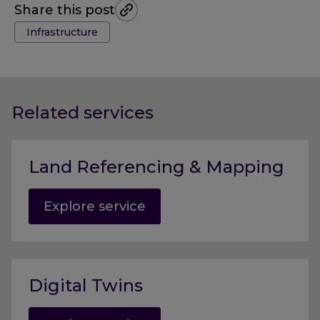
Share this post
Tags:
Infrastructure
Related services
Land Referencing & Mapping
Explore service
Digital Twins