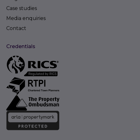
Case studies
Media enquiries
Contact
Credentials