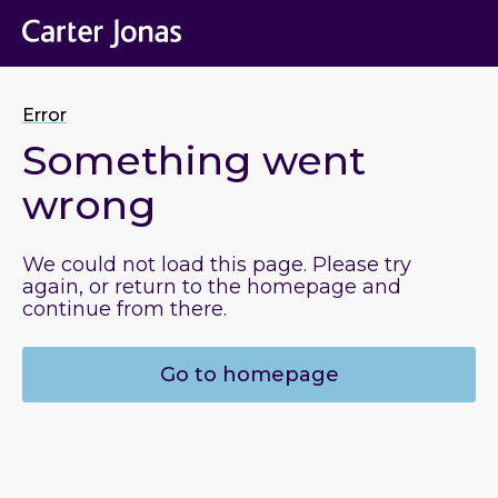
Error
Something went
wrong
We could not load this page. Please try
again, or return to the homepage and
continue from there.
Go to homepage