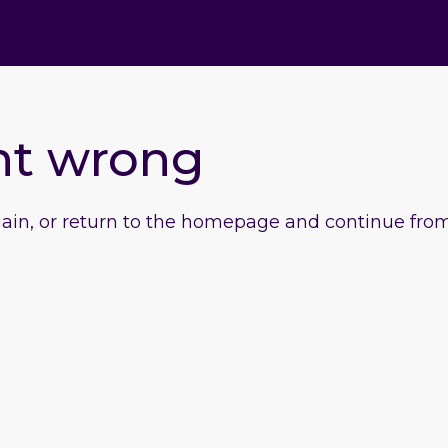
nt wrong
gain, or return to the homepage and continue from