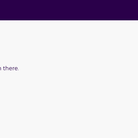
 there.