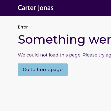
Error
Something we
We could not load this page. Please try a
Go to homepage