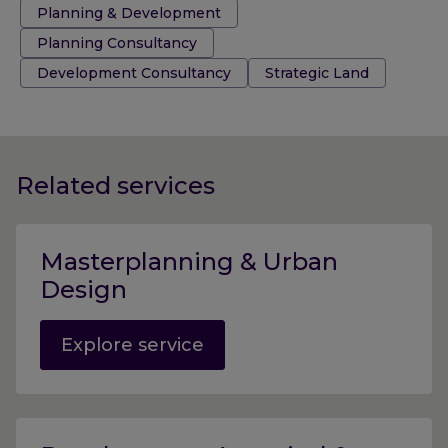
Tags:
Planning & Development
Planning Consultancy
Development Consultancy
Strategic Land
Related services
Masterplanning & Urban
Design
Explore service