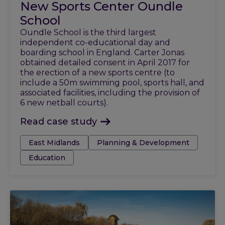
New Sports Center Oundle
School
Oundle School is the third largest
independent co-educational day and
boarding school in England. Carter Jonas
obtained detailed consent in April 2017 for
the erection of a new sports centre (to
include a 50m swimming pool, sports hall, and
associated facilities, including the provision of
6 new netball courts).
Read case study
Tags:
East Midlands
Planning & Development
Education