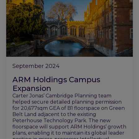
September 2024
ARM Holdings Campus
Expansion
Carter Jonas’ Cambridge Planning team
helped secure detailed planning permission
for 20,677sqm GEA of B1 floorspace on Green
Belt Land adjacent to the existing
Peterhouse Technology Park. The new
floorspace will support ARM Holdings’ growth
plans, enabling it to maintain its global leader