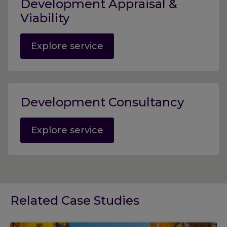
Development Appraisal &
Viability
Explore service
Development Consultancy
Explore service
Related Case Studies