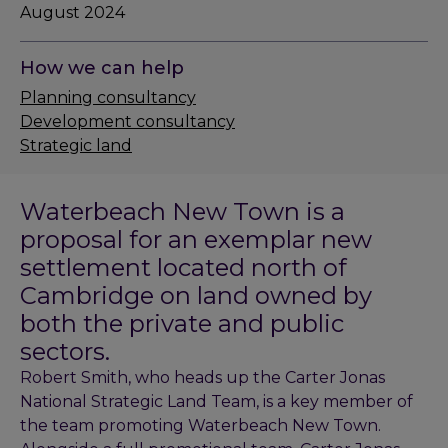
August 2024
How we can help
Planning consultancy
Development consultancy
Strategic land
Waterbeach New Town is a
proposal for an exemplar new
settlement located north of
Cambridge on land owned by
both the private and public
sectors.
Robert Smith, who heads up the Carter Jonas
National Strategic Land Team, is a key member of
the team promoting Waterbeach New Town.