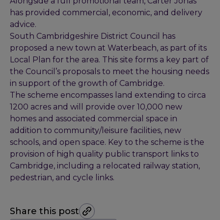
Alongside a full promotional team, Carter Jonas
has provided commercial, economic, and delivery
advice.
South Cambridgeshire District Council has
proposed a new town at Waterbeach, as part of its
Local Plan for the area. This site forms a key part of
the Council’s proposals to meet the housing needs
in support of the growth of Cambridge.
The scheme encompasses land extending to circa
1200 acres and will provide over 10,000 new
homes and associated commercial space in
addition to community/leisure facilities, new
schools, and open space. Key to the scheme is the
provision of high quality public transport links to
Cambridge, including a relocated railway station,
pedestrian, and cycle links.
Share this post