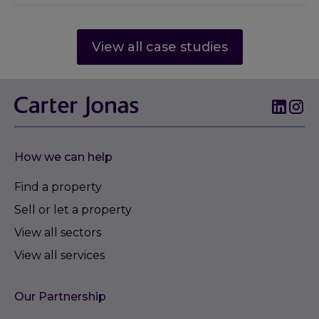
View all case studies
How we can help
Find a property
Sell or let a property
View all sectors
View all services
Our Partnership