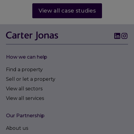
View all case studies
How we can help
Find a property
Sell or let a property
View all sectors
View all services
Our Partnership
About us