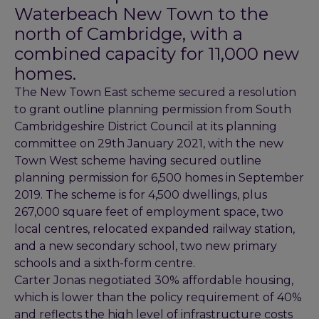
Waterbeach New Town to the
north of Cambridge, with a
combined capacity for 11,000 new
homes.
The New Town East scheme secured a resolution
to grant outline planning permission from South
Cambridgeshire District Council at its planning
committee on 29th January 2021, with the new
Town West scheme having secured outline
planning permission for 6,500 homes in September
2019. The scheme is for 4,500 dwellings, plus
267,000 square feet of employment space, two
local centres, relocated expanded railway station,
and a new secondary school, two new primary
schools and a sixth-form centre.
Carter Jonas negotiated 30% affordable housing,
which is lower than the policy requirement of 40%
and reflects the high level of infrastructure costs