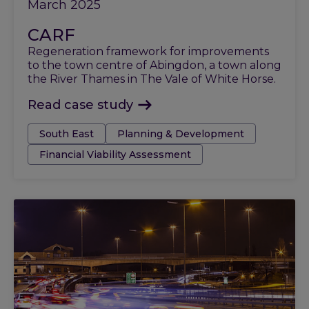
March 2025
CARF
Regeneration framework for improvements
to the town centre of Abingdon, a town along
the River Thames in The Vale of White Horse.
Read case study
Tags:
South East
Planning & Development
Financial Viability Assessment