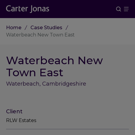
Home
Case Studies
Waterbeach New Town East
Waterbeach New
Town East
Waterbeach, Cambridgeshire
Client
RLW Estates