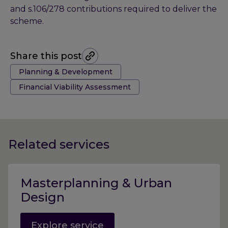
and s.106/278 contributions required to deliver the
scheme.
Share this post
Tags:
Planning & Development
Financial Viability Assessment
Related services
Masterplanning & Urban
Design
Explore service