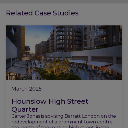
Related Case Studies
March 2025
Hounslow High Street
Quarter
Carter Jonas is advising Barratt London on the
redevelopment of a prominent town centre
site, north of the existing high street, in the