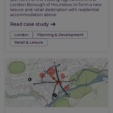
London Borough of Hounslow, to form a new
leisure and retail destination with residential
accommodation above.
Read case study
Tags:
London
Planning & Development
Retail & Leisure