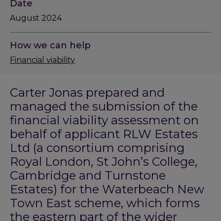
Date
August 2024
How we can help
Financial viability
Carter Jonas prepared and
managed the submission of the
financial viability assessment on
behalf of applicant RLW Estates
Ltd (a consortium comprising
Royal London, St John’s College,
Cambridge and Turnstone
Estates) for the Waterbeach New
Town East scheme, which forms
the eastern part of the wider