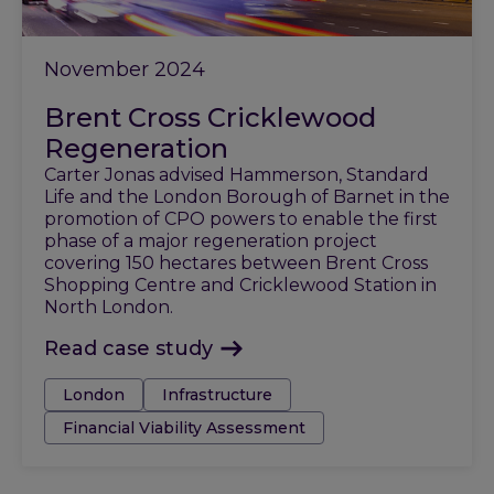
November 2024
Brent Cross Cricklewood
Regeneration
Carter Jonas advised Hammerson, Standard
Life and the London Borough of Barnet in the
promotion of CPO powers to enable the first
phase of a major regeneration project
covering 150 hectares between Brent Cross
Shopping Centre and Cricklewood Station in
North London.
Read case study
Tags:
London
Infrastructure
Financial Viability Assessment