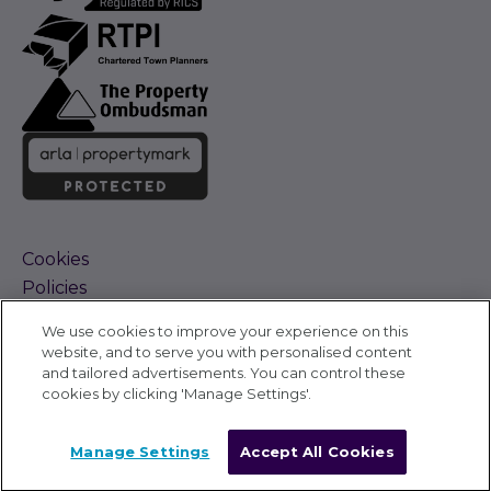
Cookies
Policies
Terms and Conditions
We use cookies to improve your experience on this
Complaints Procedure
website, and to serve you with personalised content
Sitemap
and tailored advertisements. You can control these
Accessibility
cookies by clicking 'Manage Settings'.
Cyber Alerts
©
Carter Jonas 2026
Manage Settings
Accept All Cookies