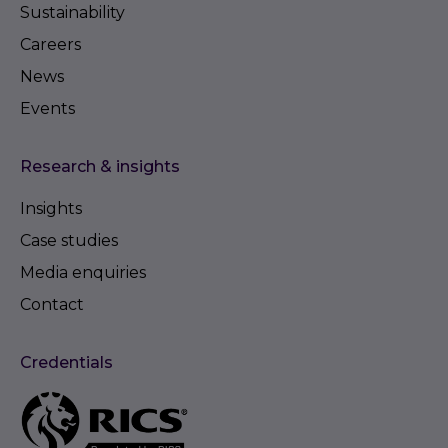
Sustainability
Careers
News
Events
Research & insights
Insights
Case studies
Media enquiries
Contact
Credentials