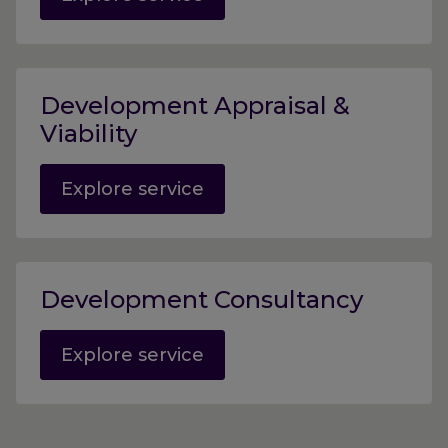
Development Appraisal &
Viability
Explore service
Development Consultancy
Explore service