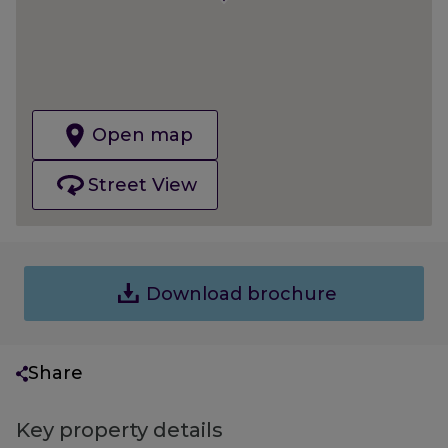
Open map
Street View
Download brochure
Share
Key property details