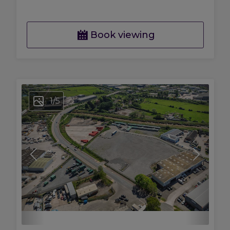
Book viewing
1
/
5