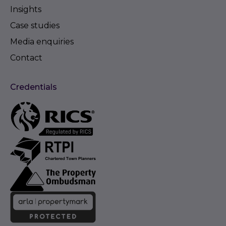
Insights
Case studies
Media enquiries
Contact
Credentials