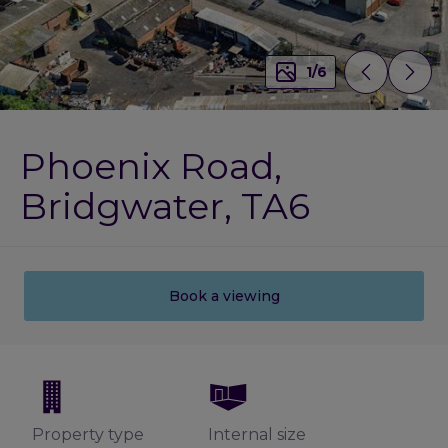
1
/
6
Phoenix Road,
Bridgwater, TA6
Book a viewing
Property type
Internal size