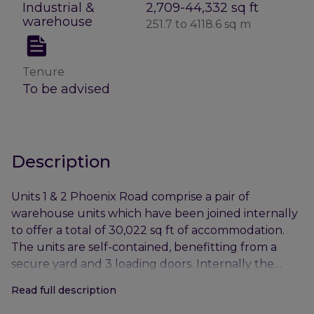
Industrial &
2,709-44,332 sq ft
warehouse
251.7 to 4118.6 sq m
Tenure
To be advised
Description
Units 1 & 2 Phoenix Road comprise a pair of
warehouse units which have been joined internally
to offer a total of 30,022 sq ft of accommodation.
The units are self-contained, benefitting from a
secure yard and 3 loading doors. Internally the
units provide 2-storey office accommodation, WCs
Read full description
and open plan warehouse space.