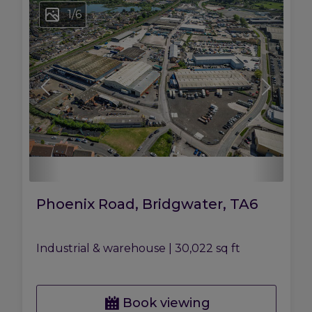
1
/
6
Phoenix Road, Bridgwater, TA6
Industrial & warehouse
|
30,022 sq ft
Book viewing