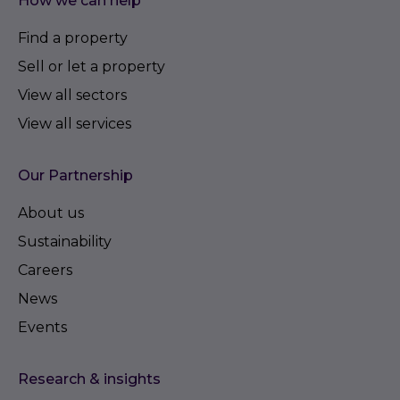
How we can help
Find a property
Sell or let a property
View all sectors
View all services
Our Partnership
About us
Sustainability
Careers
News
Events
Research & insights