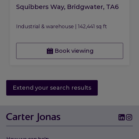
Squibbers Way, Bridgwater, TA6
Industrial & warehouse
|
142,441 sq ft
Book viewing
Extend your search results