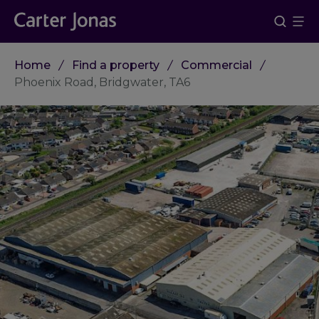
Home
Find a property
Commercial
Phoenix Road, Bridgwater, TA6