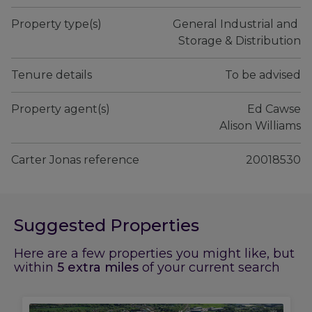
Property type(s)
General Industrial and 
Storage & Distribution
Tenure details
To be advised
Property agent(s)
Ed Cawse

 Alison Williams
Carter Jonas reference
20018530
Suggested Properties
Here are a few properties you might like, but
within
5
extra miles
of your current search