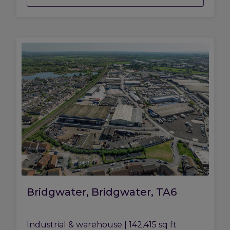
Bridgwater, Bridgwater, TA6
Industrial & warehouse
|
142,415 sq ft