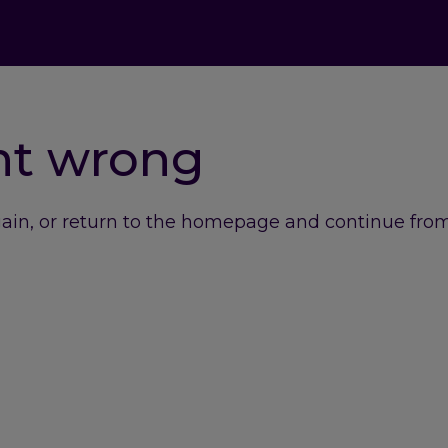
nt wrong
gain, or return to the homepage and continue from