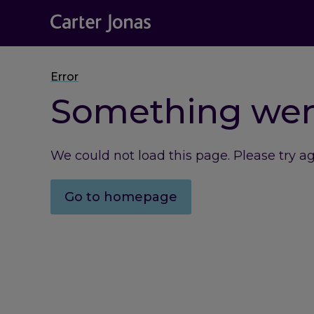
Error
Something we
We could not load this page. Please try a
Go to homepage