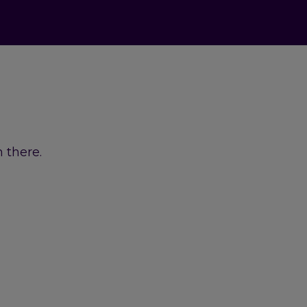
 there.