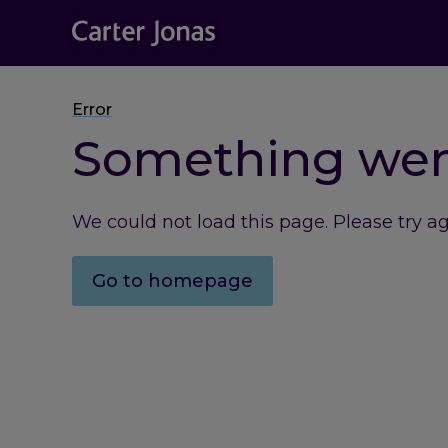
Error
Something we
We could not load this page. Please try a
Go to homepage