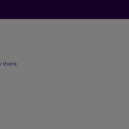
 there.