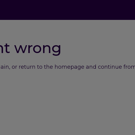
nt wrong
gain, or return to the homepage and continue from