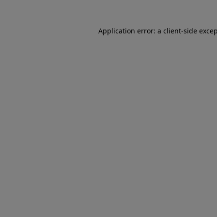
Application error: a client-side exc