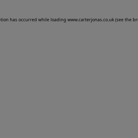
eption has occurred
while loading
www.carterjonas.co.uk
(see the b