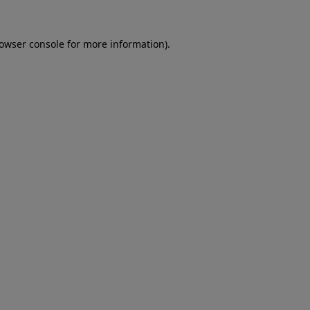
rowser console for more information)
.