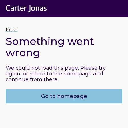
Error
Something went
wrong
We could not load this page. Please try
again, or return to the homepage and
continue from there.
Go to homepage