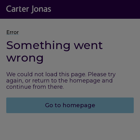
Error
Something went
wrong
We could not load this page. Please try
again, or return to the homepage and
continue from there.
Go to homepage