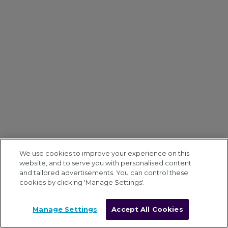
We use cookies to improve your experience on this
website, and to serve you with personalised content
and tailored advertisements. You can control these
cookies by clicking 'Manage Settings'.
Manage Settings
Accept All Cookies