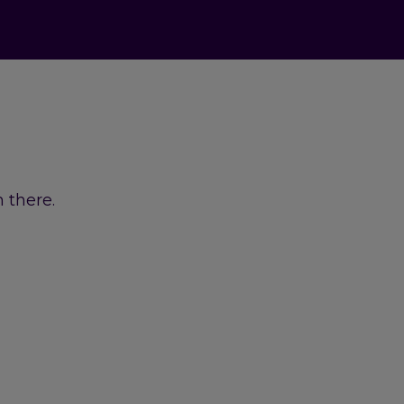
 there.