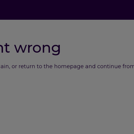
nt wrong
gain, or return to the homepage and continue from