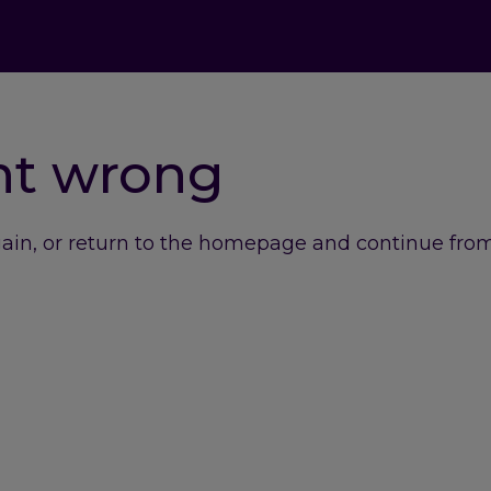
nt wrong
gain, or return to the homepage and continue from