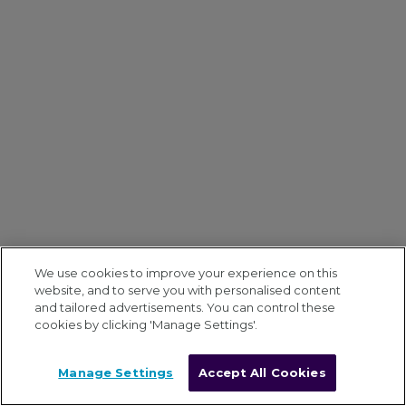
We use cookies to improve your experience on this
website, and to serve you with personalised content
and tailored advertisements. You can control these
cookies by clicking 'Manage Settings'.
Manage Settings
Accept All Cookies