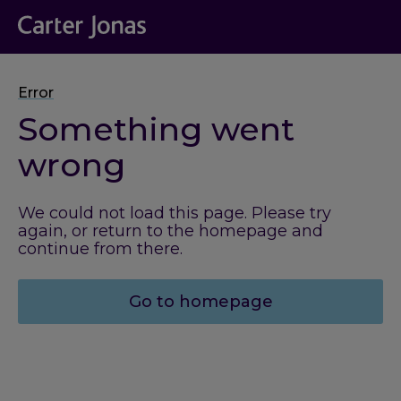
Error
Something went
wrong
We could not load this page. Please try
again, or return to the homepage and
continue from there.
Go to homepage