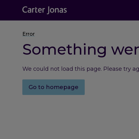
Error
Something we
We could not load this page. Please try a
Go to homepage