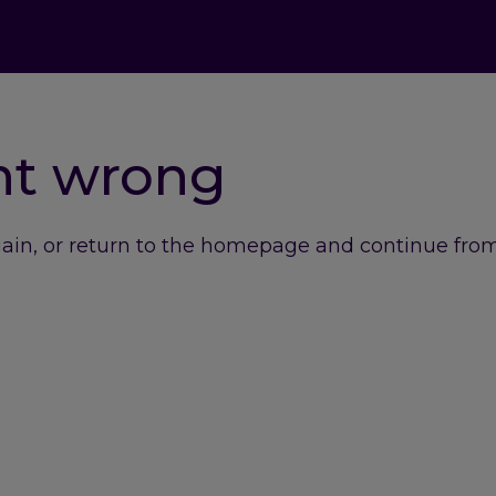
nt wrong
gain, or return to the homepage and continue from