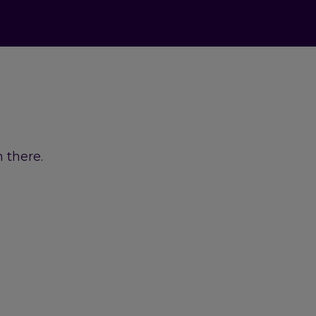
 there.