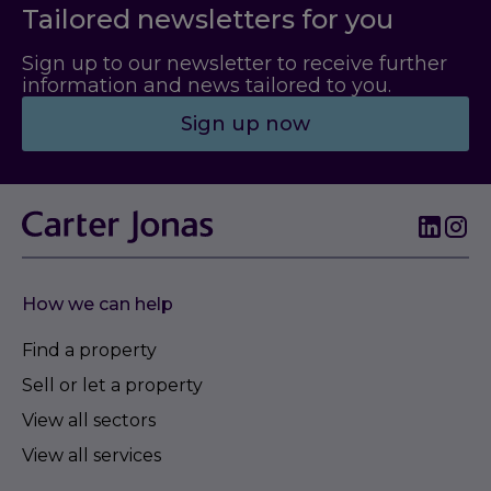
Tailored newsletters for you
Sign up to our newsletter to receive further
information and news tailored to you.
Sign up now
How we can help
Find a property
Sell or let a property
View all sectors
View all services