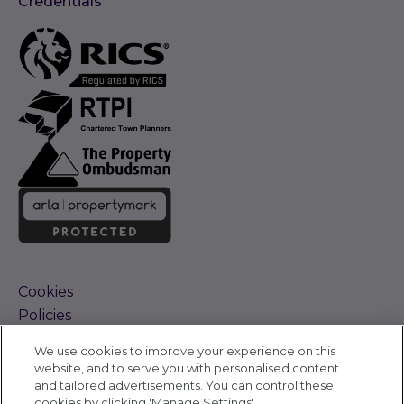
Credentials
Cookies
Policies
Terms and Conditions
We use cookies to improve your experience on this
Complaints Procedure
website, and to serve you with personalised content
Sitemap
and tailored advertisements. You can control these
Accessibility
cookies by clicking 'Manage Settings'.