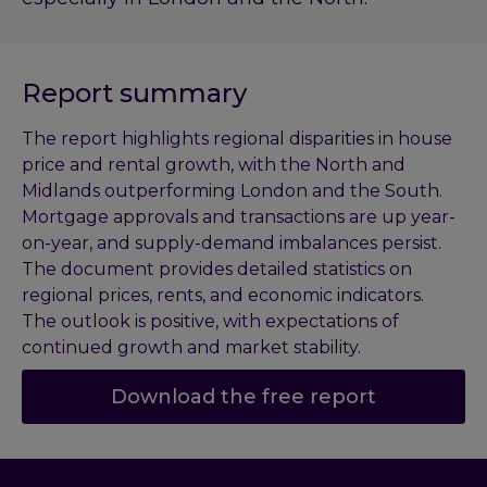
Report summary
The report highlights regional disparities in house
price and rental growth, with the North and
Midlands outperforming London and the South.
Mortgage approvals and transactions are up year-
on-year, and supply-demand imbalances persist.
The document provides detailed statistics on
regional prices, rents, and economic indicators.
The outlook is positive, with expectations of
continued growth and market stability.
Download the free report