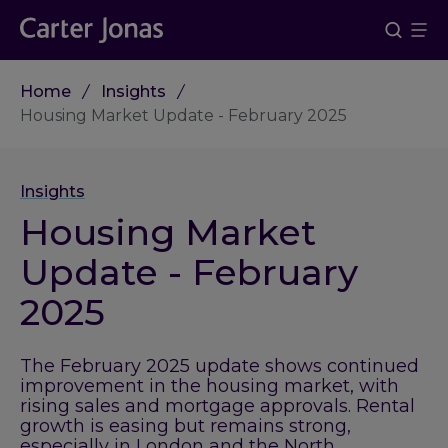
Home
Insights
Housing Market Update - February 2025
Insights
Housing Market
Update - February
2025
The February 2025 update shows continued
improvement in the housing market, with
rising sales and mortgage approvals. Rental
growth is easing but remains strong,
especially in London and the North.