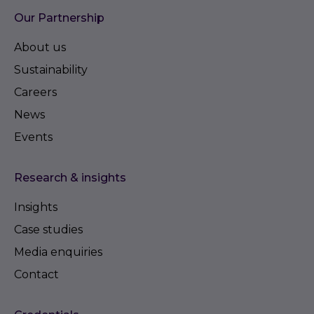
Our Partnership
About us
Sustainability
Careers
News
Events
Research & insights
Insights
Case studies
Media enquiries
Contact