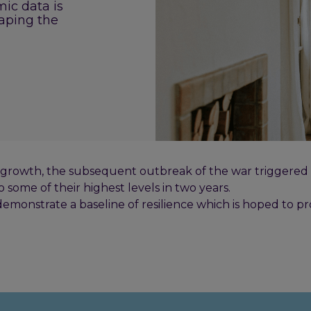
ic data is
aping the
rowth, the subsequent outbreak of the war triggered a 
o some of their highest levels in two years.
emonstrate a baseline of resilience which is hoped to pr