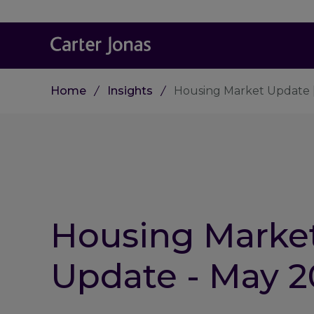
Home
Insights
Housing Market Update 
Housing Marke
Update - May 2