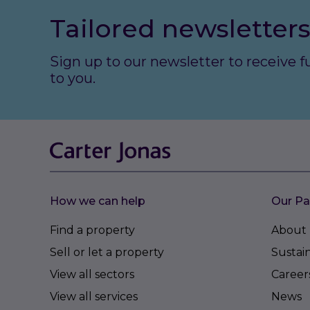
Tailored newsletters
Sign up to our newsletter to receive 
to you.
How we can help
Our Pa
Find a property
About 
Sell or let a property
Sustain
View all sectors
Career
View all services
News