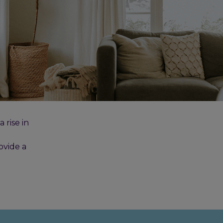
rise in
ovide a