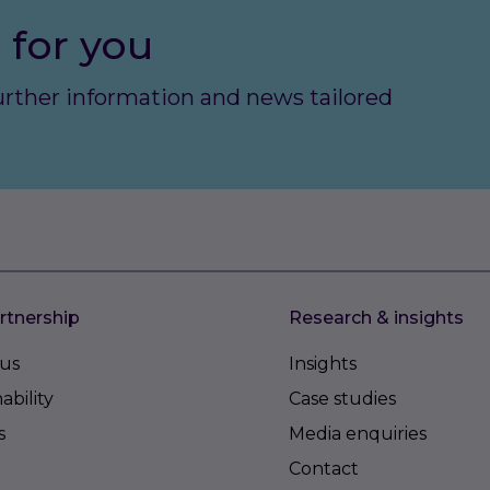
 for you
further information and news tailored
rtnership
Research & insights
us
Insights
ability
Case studies
s
Media enquiries
Contact