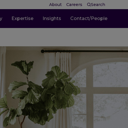
About
Careers
Search
ty
Expertise
Insights
Contact/People