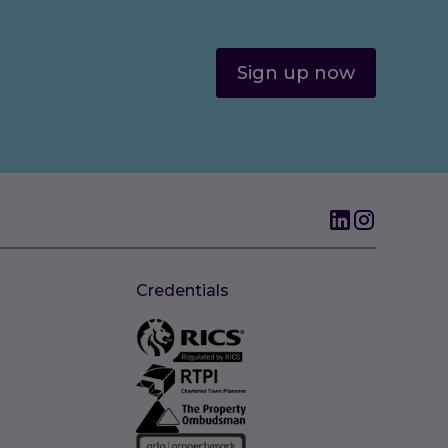
Sign up now
Credentials