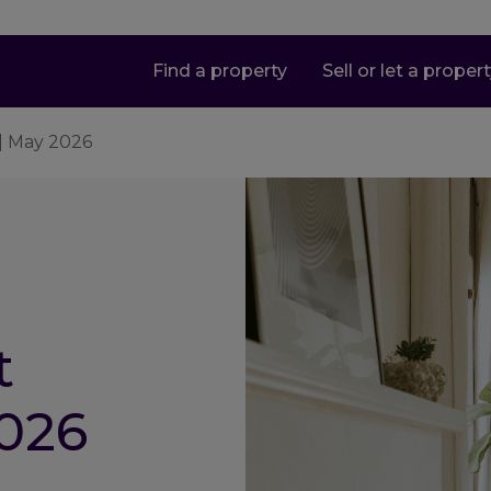
Find a property
Sell or let a proper
| May 2026
t
026