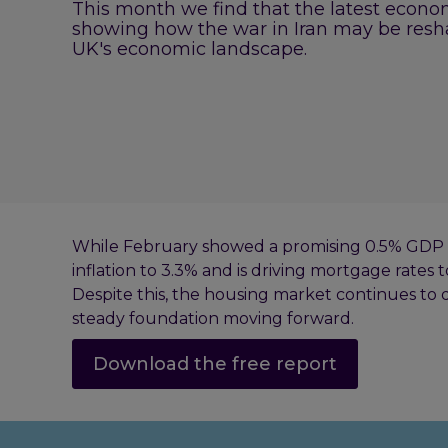
This month we find that the latest econom
showing how the war in Iran may be resh
UK's economic landscape.
While February showed a promising 0.5% GDP g
inflation to 3.3% and is driving mortgage rates t
Despite this, the housing market continues to d
steady foundation moving forward.
Download the free report