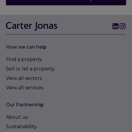
How we can help
Find a property
Sell or let a property
View all sectors
View all services
Our Partnership
About us
Sustainability