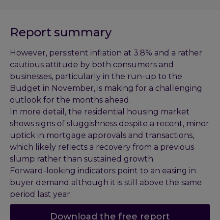
Report summary
However, persistent inflation at 3.8% and a rather
cautious attitude by both consumers and
businesses, particularly in the run-up to the
Budget in November, is making for a challenging
outlook for the months ahead.
In more detail, the residential housing market
shows signs of sluggishness despite a recent, minor
uptick in mortgage approvals and transactions,
which likely reflects a recovery from a previous
slump rather than sustained growth.
Forward-looking indicators point to an easing in
buyer demand although it is still above the same
period last year.
Download the free report