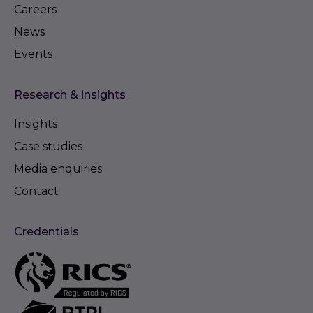
Careers
News
Events
Research & insights
Insights
Case studies
Media enquiries
Contact
Credentials