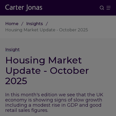
Home
Insights
Housing Market Update - October 2025
Insight
Housing Market
Update - October
2025
In this month's edition we see that the UK
economy is showing signs of slow growth
including a modest rise in GDP and good
retail sales figures.