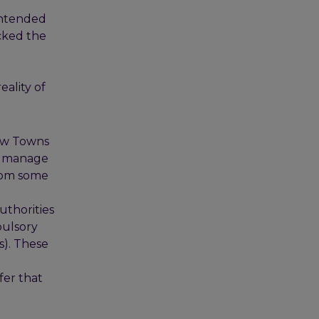
 intended
acked the
eality of
New Towns
nd manage
from some
uthorities
pulsory
). These
fer that