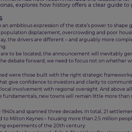
Jonas, explores how history offers a clear guide to
s
 an ambitious expression of the state’s power to shape 
ing population displacement, overcrowding and poor hous
oday, the drivers are different – and arguably more compl
ng.
s are to be located, the announcement will inevitably ge
e the debate forward, we need to focus not on whether 
shed were those built with the right strategic frameworks.
t give confidence to investors and clarity to communitie
ocal involvement with regional oversight. And above all
 fundamentals, new towns will remain little more than 
 1940s and spanned three decades. In total, 21 settleme
to Milton Keynes – housing more than 2.5 million peopl
ng experiments of the 20th century.