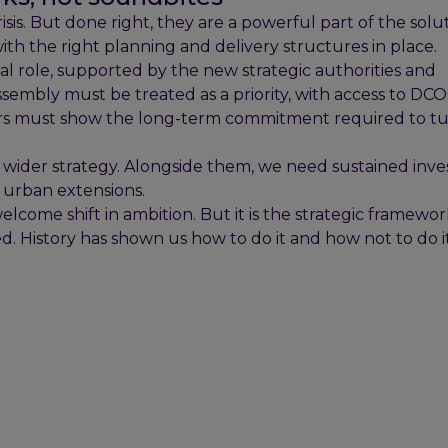
sis. But done right, they are a powerful part of the solu
with the right planning and delivery structures in place.
l role, supported by the new strategic authorities and
mbly must be treated as a priority, with access to DCO
ers must show the long-term commitment required to t
a wider strategy. Alongside them, we need sustained inv
c urban extensions.
ome shift in ambition. But it is the strategic framewo
. History has shown us how to do it and how not to do i