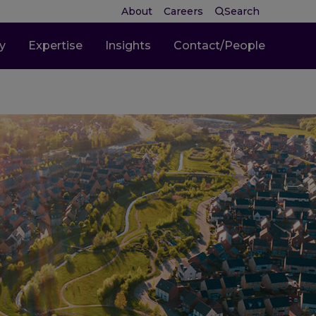
About
Careers
Search
ty
Expertise
Insights
Contact/People