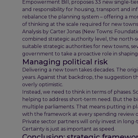
Empowerment Bill, proposes 33 new single-tier s
and responsibility for housing, transport and i
rebalance the planning system – offering a mor
of thinking at the scale required for new towns
Analysis by Carter Jonas (New Towns: Foundati
combined strategic authority level, the nort
suitable strategic authorities for new towns, se
government to take a proactive role in shapi
Managing political risk
Delivering a new town takes decades. The orig
years. Against that backdrop, the suggestion 
overly optimistic.
Instead, we need to think in terms of phases.
helping to address short-term need. But the b
multiple parliaments. That means putting in pl
with the framework at every spending review or
Private sector partners will only invest in long-t
Certainty is just as important as speed.
Conclusion: strategic framewor