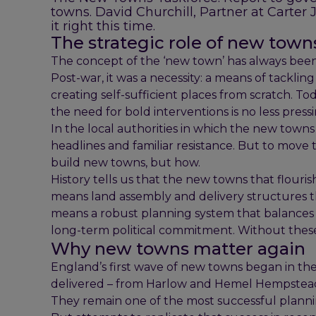
towns. David Churchill, Partner at Carter 
it right this time.
The strategic role of new town
The concept of the ‘new town’ has always been
Post-war, it was a necessity: a means of tackl
creating self-sufficient places from scratch. T
the need for bold interventions is no less pressi
In the local authorities in which the new town
headlines and familiar resistance. But to mov
build new towns, but how.
History tells us that the new towns that flouri
means land assembly and delivery structures tha
means a robust planning system that balances l
long-term political commitment. Without these
Why new towns matter again
England’s first wave of new towns began in the
delivered – from Harlow and Hemel Hempstead 
They remain one of the most successful planni