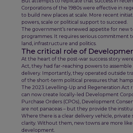
But attempts to replicate that success in rec
Corporations of the 1980s were effective in reg
to build new places at scale. More recent initia
powers, scale or political support to succeed.
The government’s renewed appetite for new to
programmes. It requires serious commitment to s
land, infrastructure and politics.
The critical role of Developme
At the heart of the post-war success story w
Act, they had far-reaching powers to assemble
delivery. Importantly, they operated outside 
of the short-term political pressures that ha
The 2023 Levelling-Up and Regeneration Act r
can now create locally-led Development Corpo
Purchase Orders (CPOs), Development Consen
are not panaceas – but they provide the instit
Where there is a clear delivery vehicle, privat
clarity. Without them, new towns are more likely
development.