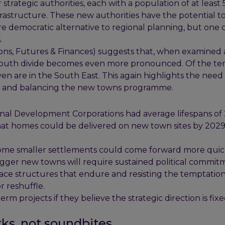
trategic authorities, each with a population of at least
nfrastructure. These new authorities have the potential t
e democratic alternative to regional planning, but one 
.
ons, Futures & Finances) suggests that, when examined 
h-south divide becomes even more pronounced. Of the te
ven are in the South East. This again highlights the need 
ng and balancing the new towns programme.
inal Development Corporations had average lifespans of
that homes could be delivered on new town sites by 2029
 Some smaller settlements could come forward more quic
igger new towns will require sustained political commit
ace structures that endure and resisting the temptation
 reshuffle.
erm projects if they believe the strategic direction is fixe
ks, not soundbites