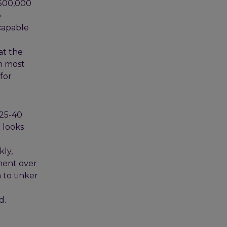
 500,000
o
capable
at the
n most
for
 25-40
 looks
kly,
ment over
 to tinker
d.