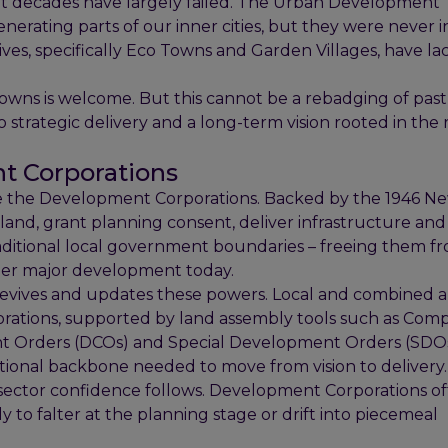
ent decades have largely failed. The Urban Development
enerating parts of our inner cities, but they were never
tives, specifically Eco Towns and Garden Villages, have l
wns is welcome. But this cannot be a rebadging of past
trategic delivery and a long-term vision rooted in the r
nt Corporations
ere the Development Corporations. Backed by the 1946 
 land, grant planning consent, deliver infrastructure a
traditional local government boundaries – freeing them 
mper major development today.
evives and updates these powers. Local and combined a
rations, supported by land assembly tools such as Com
t Orders (DCOs) and Special Development Orders (SDOs
utional backbone needed to move from vision to delivery.
e sector confidence follows. Development Corporations of
 to falter at the planning stage or drift into piecemeal