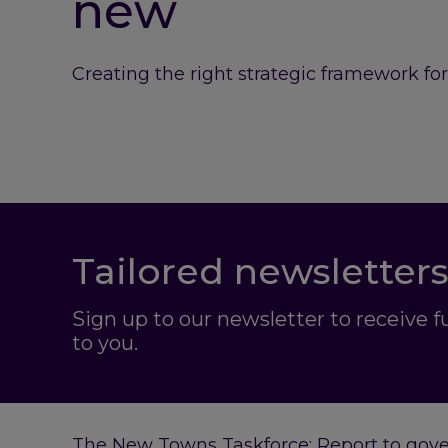
new
Creating the right strategic framework fo
Tailored newsletters
Sign up to our newsletter to receive 
to you.
The New Towns Taskforce: Report to gov