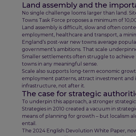
Land assembly and the importa
No single challenge looms larger than land. S
Towns Task Force proposes a minimum of 10,000
Land assembly is difficult, slow and often cont
employment, healthcare and transport, a minimu
England’s post-war new towns average populati
government’s ambitions. That scale underpinne
Smaller settlements often struggle to achieve
towns in any meaningful sense.
Scale also supports long-term economic growth
employment patterns, attract investment and i
infrastructure, not after it.
The case for strategic authorit
To underpin this approach, a stronger strategic
Strategies in 2010 created a vacuum in strategi
means of planning for growth – but localism a
entail.
The 2024 English Devolution White Paper, no