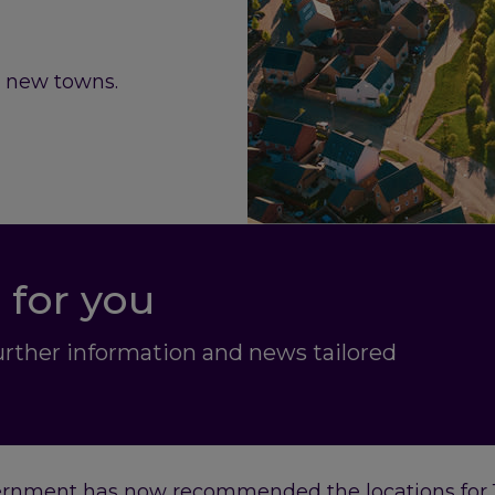
r new towns.
 for you
further information and news tailored
ernment has now recommended the locations for