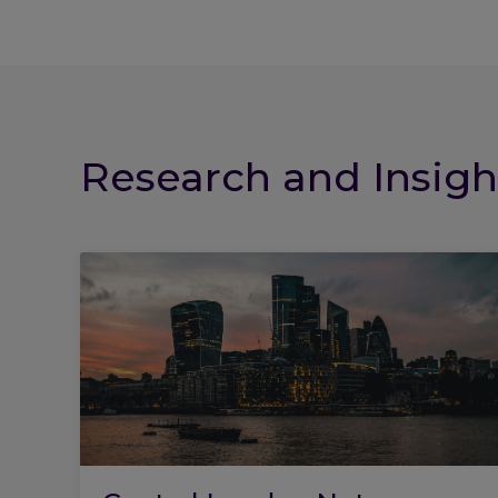
Research and Insigh