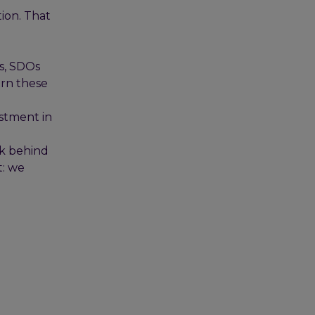
tion. That
s, SDOs
urn these
estment in
rk behind
t: we