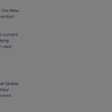
 – the New
vention.
e current
king.
an new
al Spatial
imary
 towns