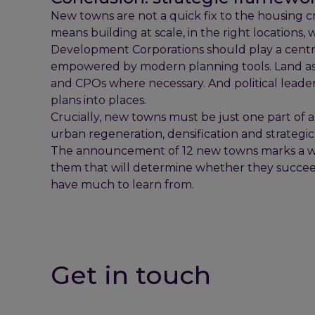
New towns are not a quick fix to the housing cri
means building at scale, in the right locations, 
Development Corporations should play a centra
empowered by modern planning tools. Land asse
and CPOs where necessary. And political lead
plans into places.
Crucially, new towns must be just one part of 
urban regeneration, densification and strategi
The announcement of 12 new towns marks a welc
them that will determine whether they succeed
have much to learn from.
Get in touch