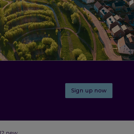
Sign up now
 12 new