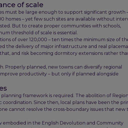
nce of scale
ites must be large enough to support significant growth
 homes – yet few such sites are available without inter
ested. But to create proper communities with schools,
m threshold of scale is essential.
ons of over 120,000 – ten times the minimum size of th
d the delivery of major infrastructure and real placema
 that, and risk becoming dormitory extensions rather th
. Properly planned, new towns can diversify regional
mprove productivity – but only if planned alongside
ies
 planning framework is required. The abolition of Region
c coordination. Since then, local plans have been the pr
lone cannot resolve the cross-boundary issues that new
w embodied in the English Devolution and Community