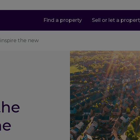
Find a property
Sell or let a proper
 inspire the new
the
he