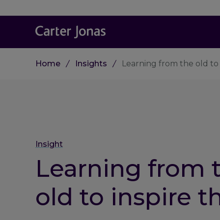
Home
Insights
Learning from the old to
Insight
Learning from 
old to inspire t