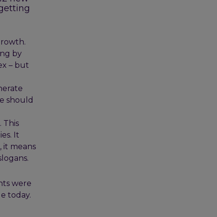
 getting
growth.
ing by
ex – but
nerate
we should
 This
s. It
, it means
slogans.
nts were
e today.