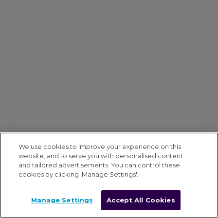
We use cookies to improve your experience on this
website, and to serve you with personalised content
and tailored advertisements. You can control these
cookies by clicking 'Manage Settings'.
Manage Settings
Accept All Cookies