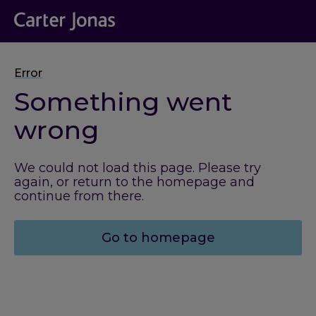
Error
Something went
wrong
We could not load this page. Please try
again, or return to the homepage and
continue from there.
Go to homepage