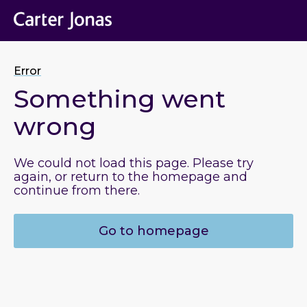
Error
Something went
wrong
We could not load this page. Please try
again, or return to the homepage and
continue from there.
Go to homepage