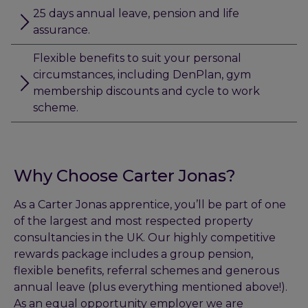
25 days annual leave, pension and life
assurance.
Flexible benefits to suit your personal
circumstances, including DenPlan, gym
membership discounts and cycle to work
scheme.
Why Choose Carter Jonas?
As a Carter Jonas apprentice, you’ll be part of one
of the largest and most respected property
consultancies in the UK. Our highly competitive
rewards package includes a group pension,
flexible benefits, referral schemes and generous
annual leave (plus everything mentioned above!).
As an equal opportunity employer we are