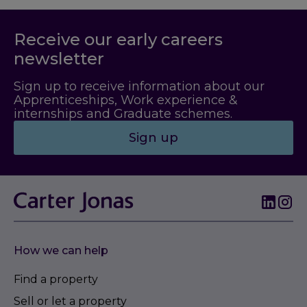
Receive our early careers
newsletter
Sign up to receive information about our
Apprenticeships, Work experience &
internships and Graduate schemes.
Sign up
How we can help
Find a property
Sell or let a property