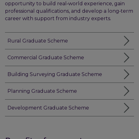
opportunity to build real‑world experience, gain
professional qualifications, and develop a long‑term
career with support from industry experts.
Rural Graduate Scheme
Commercial Graduate Scheme
Building Surveying Graduate Scheme
Planning Graduate Scheme
Development Graduate Scheme