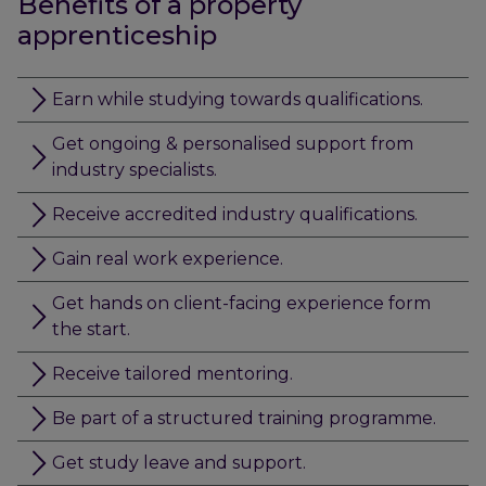
Benefits of a property
apprenticeship
Earn while studying towards qualifications.
Get ongoing & personalised support from
industry specialists.
Receive accredited industry qualifications.
Gain real work experience.
Get hands on client-facing experience form
the start.
Receive tailored mentoring.
Be part of a structured training programme.
Get study leave and support.