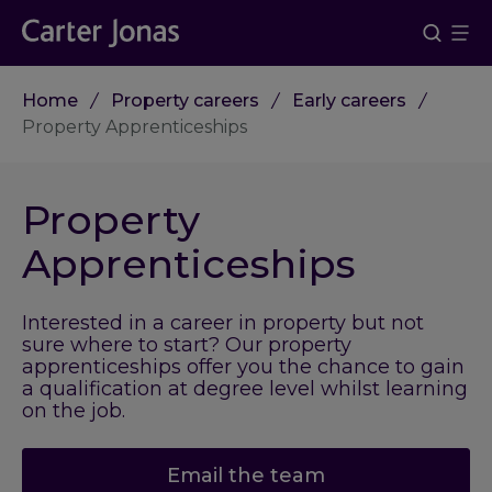
Home
Property careers
Early careers
Property Apprenticeships
Property
Apprenticeships
Interested in a career in property but not
sure where to start? Our property
apprenticeships offer you the chance to gain
a qualification at degree level whilst learning
on the job.
Email the team