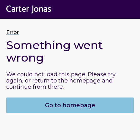
Error
Something went
wrong
We could not load this page. Please try
again, or return to the homepage and
continue from there.
Go to homepage