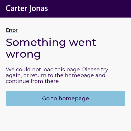
Error
Something went
wrong
We could not load this page. Please try
again, or return to the homepage and
continue from there.
Go to homepage