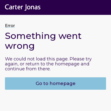
Error
Something went
wrong
We could not load this page. Please try
again, or return to the homepage and
continue from there.
Go to homepage