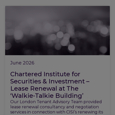
June 2026
Chartered Institute for
Securities & Investment –
Lease Renewal at The
‘Walkie-Talkie Building’
Our London Tenant Advisory Team provided
lease renewal consultancy and negotiation
services in connection with CISI’s renewing its