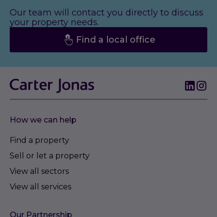
Our team will contact you directly to discuss
your property needs.
Find a local office
How we can help
Find a property
Sell or let a property
View all sectors
View all services
Our Partnership