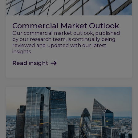
Commercial Market Outlook
Our commercial market outlook, published
by our research team, is continually being
reviewed and updated with our latest
insights.
Read insight