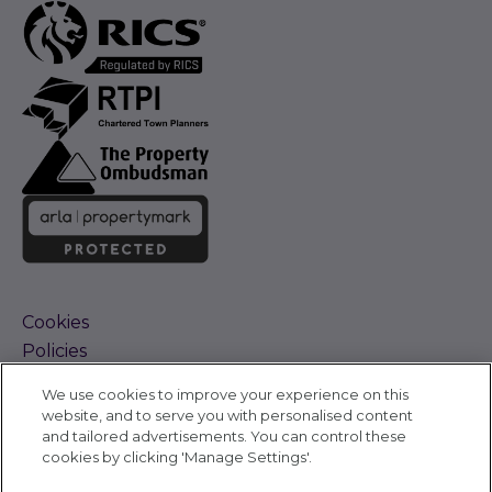
Cookies
Policies
Terms and Conditions
We use cookies to improve your experience on this
Complaints Procedure
website, and to serve you with personalised content
Sitemap
and tailored advertisements. You can control these
Accessibility
cookies by clicking 'Manage Settings'.
Cyber Alerts