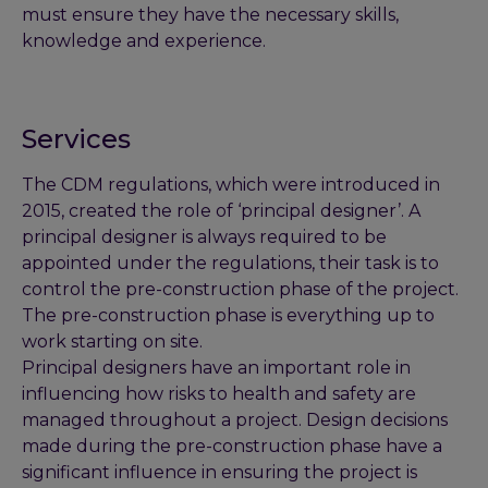
must ensure they have the necessary skills,
knowledge and experience.
Services
The CDM regulations, which were introduced in
2015, created the role of ‘principal designer’. A
principal designer is always required to be
appointed under the regulations, their task is to
control the pre-construction phase of the project.
The pre-construction phase is everything up to
work starting on site.
Principal designers have an important role in
influencing how risks to health and safety are
managed throughout a project. Design decisions
made during the pre-construction phase have a
significant influence in ensuring the project is