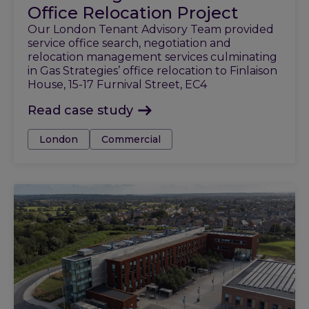
Office Relocation Project
Our London Tenant Advisory Team provided
service office search, negotiation and
relocation management services culminating
in Gas Strategies’ office relocation to Finlaison
House, 15-17 Furnival Street, EC4
Read case study
Tags:
London
Commercial