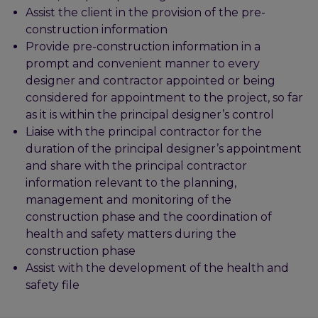
Assist the client in the provision of the pre-
construction information
Provide pre-construction information in a
prompt and convenient manner to every
designer and contractor appointed or being
considered for appointment to the project, so far
as it is within the principal designer’s control
Liaise with the principal contractor for the
duration of the principal designer’s appointment
and share with the principal contractor
information relevant to the planning,
management and monitoring of the
construction phase and the coordination of
health and safety matters during the
construction phase
Assist with the development of the health and
safety file