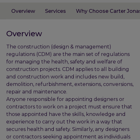
Overview
Services
Why Choose Carter Jona
Overview
The construction (design & management)
regulations (CDM) are the main set of regulations
for managing the health, safety and welfare of
construction projects. CDM applies to all building
and construction work and includes new build,
demolition, refurbishment, extensions, conversions,
repair and maintenance.
Anyone responsible for appointing designers or
contractors to work on a project must ensure that
those appointed have the skills, knowledge and
experience to carry out the work in a way that
secures health and safety. Similarly, any designers
or contractors seeking appointment as individuals