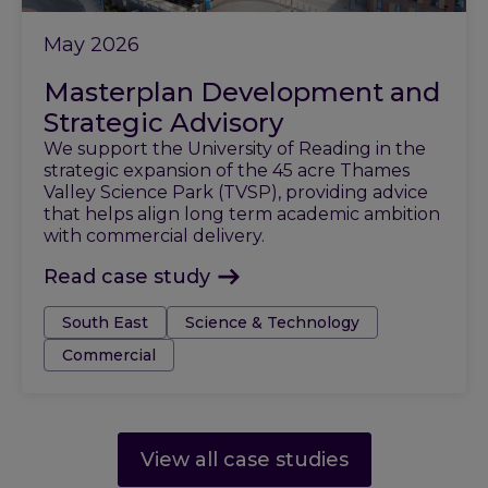
May 2026
Masterplan Development and
Strategic Advisory
We support the University of Reading in the
strategic expansion of the 45 acre Thames
Valley Science Park (TVSP), providing advice
that helps align long term academic ambition
with commercial delivery.
Read case study
Tags:
South East
Science & Technology
Commercial
View all case studies