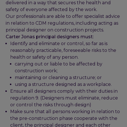
delivered in a way that secures the health and
safety of everyone affected by the work.
Our professionals are able to offer specialist advice
in relation to CDM regulations, including acting as
principal designer on construction projects.
Carter Jonas principal designers must:
Identify and eliminate or control, so far as is
reasonably practicable, foreseeable risks to the
health or safety of any person.
carrying out or liable to be affected by
construction work;
maintaining or cleaning a structure; or
using a structure designed as a workplace.
Ensure all designers comply with their duties in
regulation 9. (Designers must eliminate, reduce
or control the risks through design)
Make sure that all persons working in relation to
the pre-construction phase cooperate with the
client, the principal designer and each other