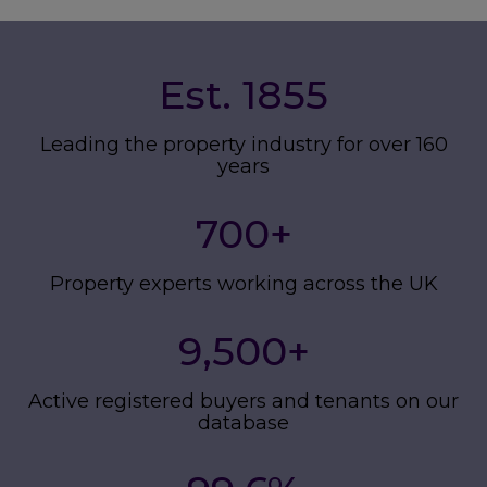
Est. 1855
Leading the property industry for over 160
years
700
+
Property experts working across the UK
9,500
+
Active registered buyers and tenants on our
database