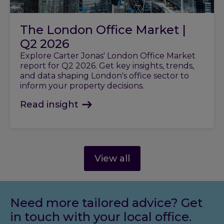
The London Office Market |
Q2 2026
Explore Carter Jonas' London Office Market
report for Q2 2026. Get key insights, trends,
and data shaping London's office sector to
inform your property decisions.
Read insight
View all
Need more tailored advice? Get
in touch with your local office.