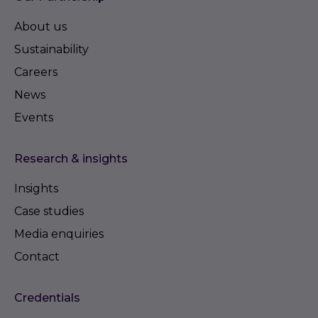
About us
Sustainability
Careers
News
Events
Research & insights
Insights
Case studies
Media enquiries
Contact
Credentials