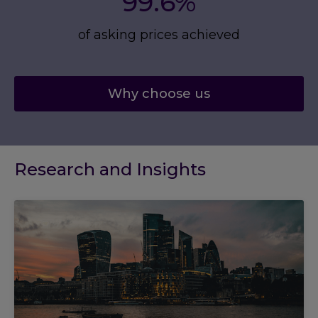
99.6%
of asking prices achieved
Why choose us
Research and Insights