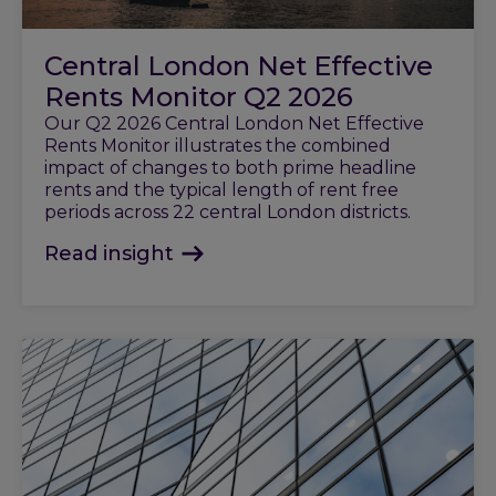
Central London Net Effective
Rents Monitor Q2 2026
Our Q2 2026 Central London Net Effective
Rents Monitor illustrates the combined
impact of changes to both prime headline
rents and the typical length of rent free
periods across 22 central London districts.
Read insight