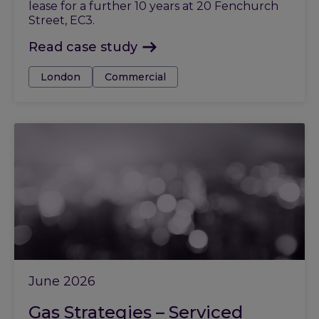
lease for a further 10 years at 20 Fenchurch
Street, EC3.
Read case study
Tags:
London
Commercial
June 2026
Gas Strategies – Serviced