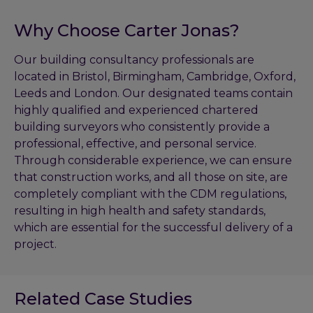
Why Choose Carter Jonas?
Our building consultancy professionals are
located in Bristol, Birmingham, Cambridge, Oxford,
Leeds and London. Our designated teams contain
highly qualified and experienced chartered
building surveyors who consistently provide a
professional, effective, and personal service.
Through considerable experience, we can ensure
that construction works, and all those on site, are
completely compliant with the CDM regulations,
resulting in high health and safety standards,
which are essential for the successful delivery of a
project.
Related Case Studies