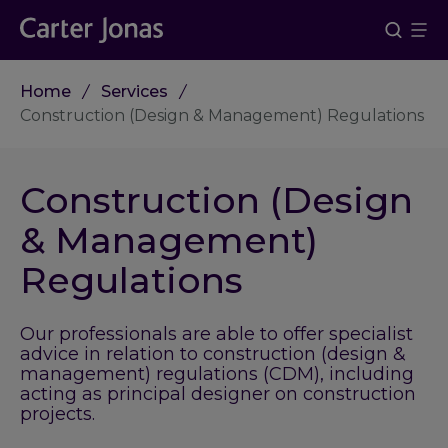
Home
Services
Construction (Design & Management) Regulations
Construction (Design
& Management)
Regulations
Our professionals are able to offer specialist
advice in relation to construction (design &
management) regulations (CDM), including
acting as principal designer on construction
projects.