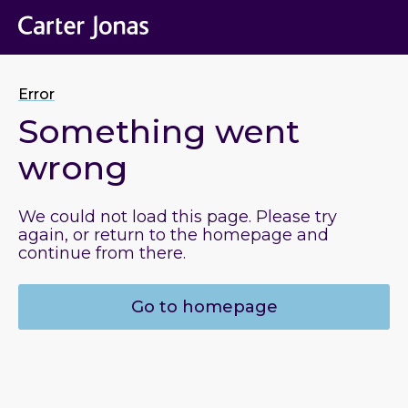
Error
Something went
wrong
We could not load this page. Please try
again, or return to the homepage and
continue from there.
Go to homepage