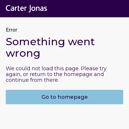
Error
Something went
wrong
We could not load this page. Please try
again, or return to the homepage and
continue from there.
Go to homepage