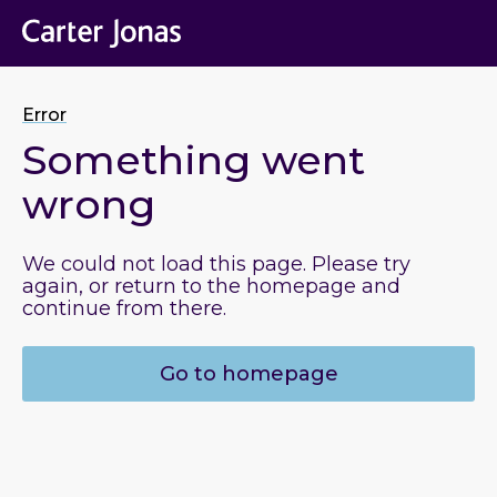
Error
Something went
wrong
We could not load this page. Please try
again, or return to the homepage and
continue from there.
Go to homepage