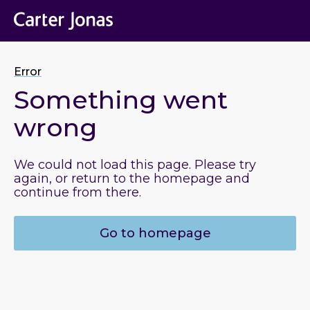
Error
Something went
wrong
We could not load this page. Please try
again, or return to the homepage and
continue from there.
Go to homepage