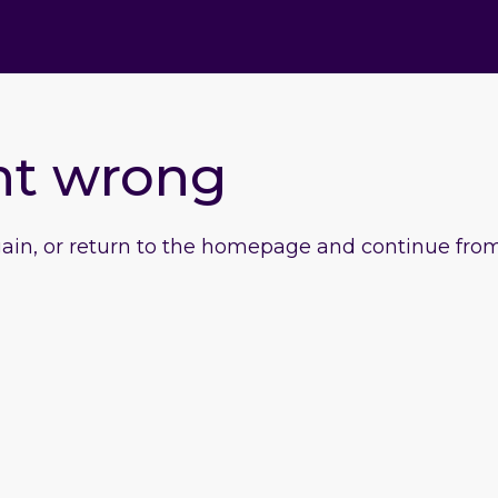
nt wrong
gain, or return to the homepage and continue from