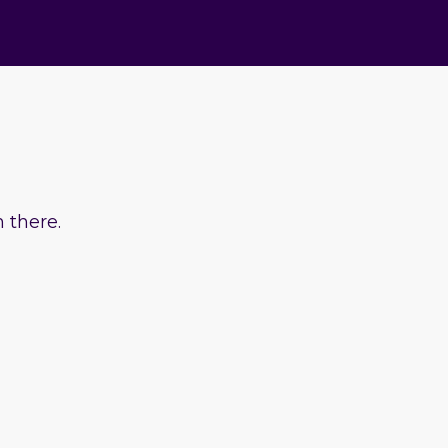
 there.