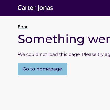
Error
Something we
We could not load this page. Please try a
Go to homepage