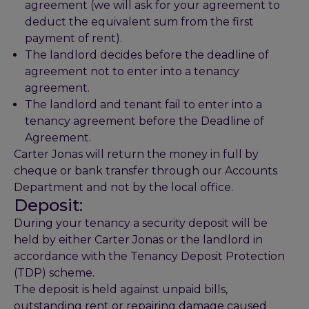
agreement (we will ask for your agreement to
deduct the equivalent sum from the first
payment of rent).
The landlord decides before the deadline of
agreement not to enter into a tenancy
agreement.
The landlord and tenant fail to enter into a
tenancy agreement before the Deadline of
Agreement.
Carter Jonas will return the money in full by
cheque or bank transfer through our Accounts
Department and not by the local office.
Deposit:
During your tenancy a security deposit will be
held by either Carter Jonas or the landlord in
accordance with the Tenancy Deposit Protection
(TDP) scheme.
The deposit is held against unpaid bills,
outstanding rent or repairing damage caused