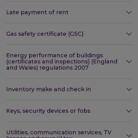
Late payment of rent
Gas safety certificate (GSC)
Energy performance of buildings
(certificates and inspections) (England
and Wales) regulations 2007
Inventory make and check in
Keys, security devices or fobs
Utilities, communication services, TV