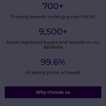
700
+
Property experts working across the UK
9,500
+
Active registered buyers and tenants on our
database
99.6%
of asking prices achieved
Why choose us