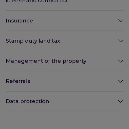
license and council tax
Insurance
Stamp duty land tax
Management of the property
Referrals
Data protection