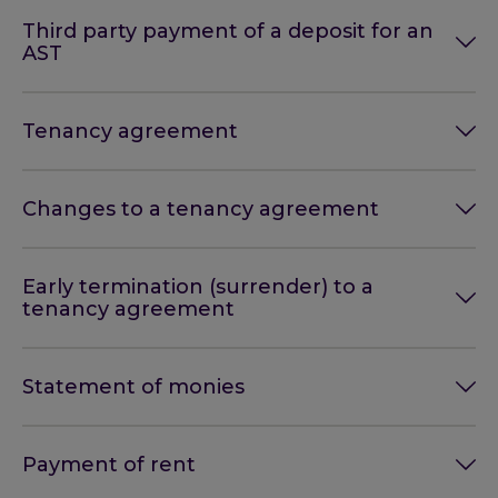
Third party payment of a deposit for an
AST
Tenancy agreement
Changes to a tenancy agreement
Early termination (surrender) to a
tenancy agreement
Statement of monies
Payment of rent