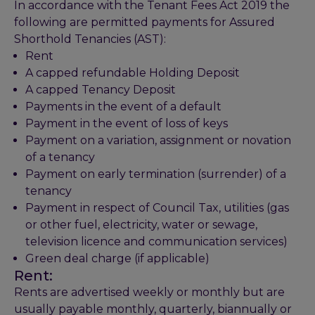
In accordance with the Tenant Fees Act 2019 the
following are permitted payments for Assured
Shorthold Tenancies (AST):
Rent
A capped refundable Holding Deposit
A capped Tenancy Deposit
Payments in the event of a default
Payment in the event of loss of keys
Payment on a variation, assignment or novation
of a tenancy
Payment on early termination (surrender) of a
tenancy
Payment in respect of Council Tax, utilities (gas
or other fuel, electricity, water or sewage,
television licence and communication services)
Green deal charge (if applicable)
Rent:
Rents are advertised weekly or monthly but are
usually payable monthly, quarterly, biannually or