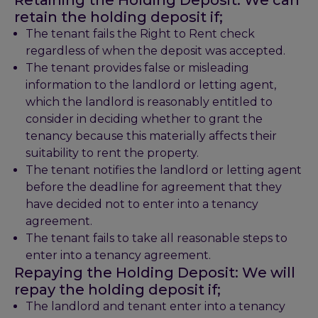
Retaining the Holding Deposit:
We can
retain the holding deposit if;
The tenant fails the Right to Rent check
regardless of when the deposit was accepted.
The tenant provides false or misleading
information to the landlord or letting agent,
which the landlord is reasonably entitled to
consider in deciding whether to grant the
tenancy because this materially affects their
suitability to rent the property.
The tenant notifies the landlord or letting agent
before the deadline for agreement that they
have decided not to enter into a tenancy
agreement.
The tenant fails to take all reasonable steps to
enter into a tenancy agreement.
Repaying the Holding Deposit:
We will
repay the holding deposit if;
The landlord and tenant enter into a tenancy