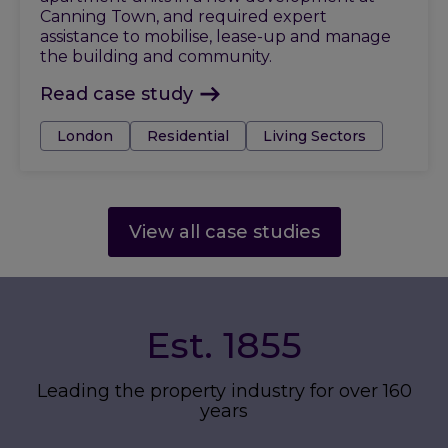
Canning Town, and required expert
assistance to mobilise, lease-up and manage
the building and community.
Read case study
Tags:
London
Residential
Living Sectors
View all case studies
Est. 1855
Leading the property industry for over 160
years