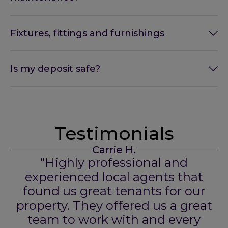
Fixtures, fittings and furnishings
Is my deposit safe?
Testimonials
Carrie H.
"Highly professional and
experienced local agents that
found us great tenants for our
property. They offered us a great
team to work with and every