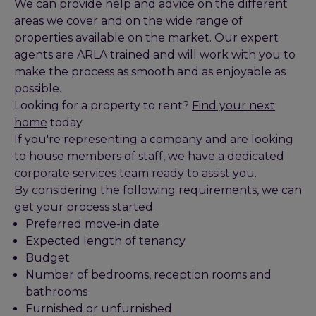
We can provide help and advice on the different
areas we cover and on the wide range of
properties available on the market. Our expert
agents are ARLA trained and will work with you to
make the process as smooth and as enjoyable as
possible.
Looking for a property to rent?
Find your next
home
today.
If you're representing a company and are looking
to house members of staff, we have a dedicated
corporate services team
ready to assist you.
By considering the following requirements, we can
get your process started.
Preferred move-in date
Expected length of tenancy
Budget
Number of bedrooms, reception rooms and
bathrooms
Furnished or unfurnished