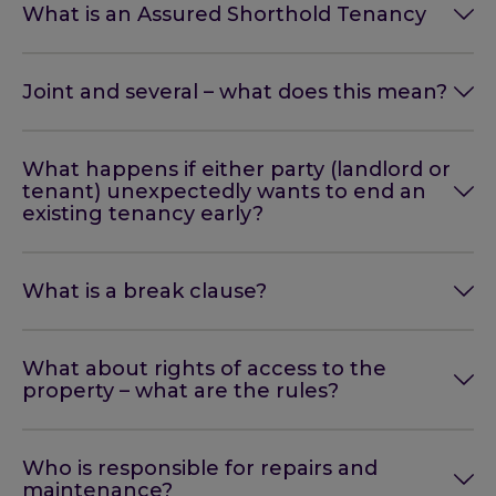
What is an Assured Shorthold Tenancy
Joint and several – what does this mean?
What happens if either party (landlord or
tenant) unexpectedly wants to end an
existing tenancy early?
What is a break clause?
What about rights of access to the
property – what are the rules?
Who is responsible for repairs and
maintenance?