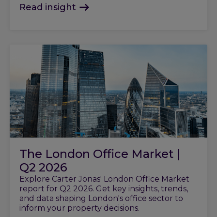
Read insight
The London Office Market |
Q2 2026
Explore Carter Jonas' London Office Market
report for Q2 2026. Get key insights, trends,
and data shaping London's office sector to
inform your property decisions.