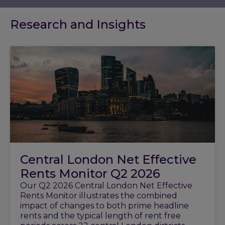
Research and Insights
Central London Net Effective
Rents Monitor Q2 2026
Our Q2 2026 Central London Net Effective
Rents Monitor illustrates the combined
impact of changes to both prime headline
rents and the typical length of rent free