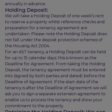
annually in advance.
Holding Deposit:
We will take a Holding Deposit of one week’s rent
to reserve a property whilst reference checks and
preparation for a tenancy agreement are
undertaken. Please note the Holding Deposit does
not fall under the deposit protection schemes of
the Housing Act 2004.
For an AST tenancy, a Holding Deposit can be held
for up to 15 calendar days; this is known as the
Deadline for Agreement. From taking the Holding
Deposit, the tenancy agreement must be entered
into (signed by both parties and dated) before the
Deadline of Agreement. If the start date of the
tenancy is after the Deadline of Agreement we will
ask you to sign a separate extension agreement to
enable us to process the tenancy and show your
commitment to the property.