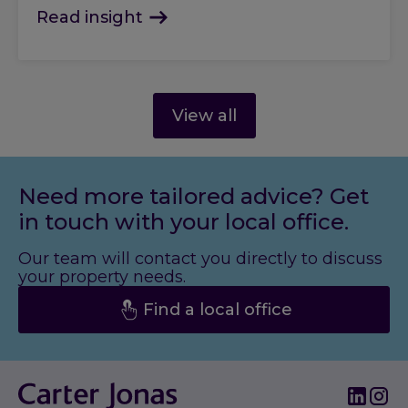
Read insight
View all
Need more tailored advice? Get
in touch with your local office.
Our team will contact you directly to discuss
your property needs.
Find a local office