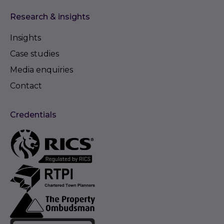
Research & insights
Insights
Case studies
Media enquiries
Contact
Credentials