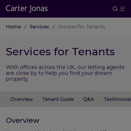
Home
Services
Services for Tenants
Services for Tenants
With offices across the UK, our letting agents
are close by to help you find your dream
property.
Overview
Tenant Guide
Q&A
Testimonia
Overview