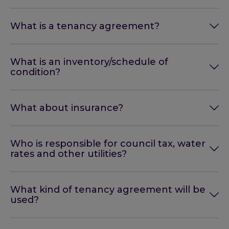
What is a tenancy agreement?
What is an inventory/schedule of
condition?
What about insurance?
Who is responsible for council tax, water
rates and other utilities?
What kind of tenancy agreement will be
used?