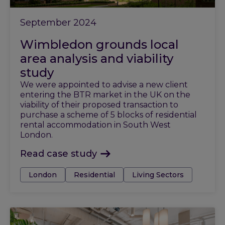
September 2024
Wimbledon grounds local
area analysis and viability
study
We were appointed to advise a new client
entering the BTR market in the UK on the
viability of their proposed transaction to
purchase a scheme of 5 blocks of residential
rental accommodation in South West
London.
Read case study
Tags:
London
Residential
Living Sectors