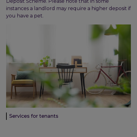
Deposit Scheme. Please note that in some
instances a landlord may require a higher deposit if
you have a pet.
Services for tenants