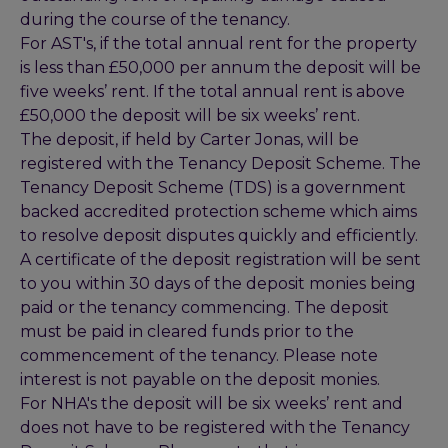
during the course of the tenancy.
For AST's, if the total annual rent for the property
is less than £50,000 per annum the deposit will be
five weeks’ rent. If the total annual rent is above
£50,000 the deposit will be six weeks’ rent.
The deposit, if held by Carter Jonas, will be
registered with the Tenancy Deposit Scheme. The
Tenancy Deposit Scheme (TDS) is a government
backed accredited protection scheme which aims
to resolve deposit disputes quickly and efficiently.
A certificate of the deposit registration will be sent
to you within 30 days of the deposit monies being
paid or the tenancy commencing. The deposit
must be paid in cleared funds prior to the
commencement of the tenancy. Please note
interest is not payable on the deposit monies.
For NHA's the deposit will be six weeks’ rent and
does not have to be registered with the Tenancy