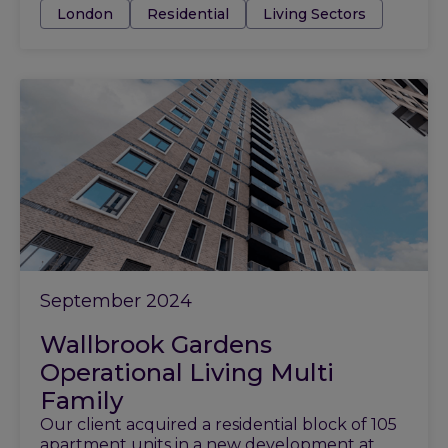
Tags:
London
Residential
Living Sectors
September 2024
Wallbrook Gardens
Operational Living Multi
Family
Our client acquired a residential block of 105
apartment units in a new development at