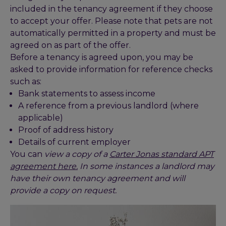
included in the tenancy agreement if they choose
to accept your offer. Please note that pets are not
automatically permitted in a property and must be
agreed on as part of the offer.
Before a tenancy is agreed upon, you may be
asked to provide information for reference checks
such as:
Bank statements to assess income
A reference from a previous landlord (where
applicable)
Proof of address history
Details of current employer
You can
view a copy of a
Carter Jonas standard APT
agreement here.
In some instances a landlord may
have their own tenancy agreement and will
provide a copy on request.