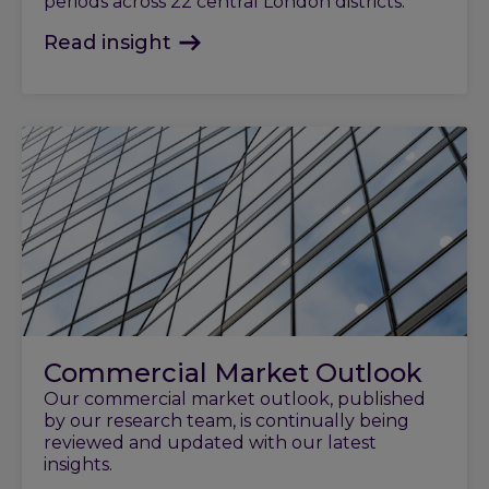
periods across 22 central London districts.
Read insight
Commercial Market Outlook
Our commercial market outlook, published
by our research team, is continually being
reviewed and updated with our latest
insights.