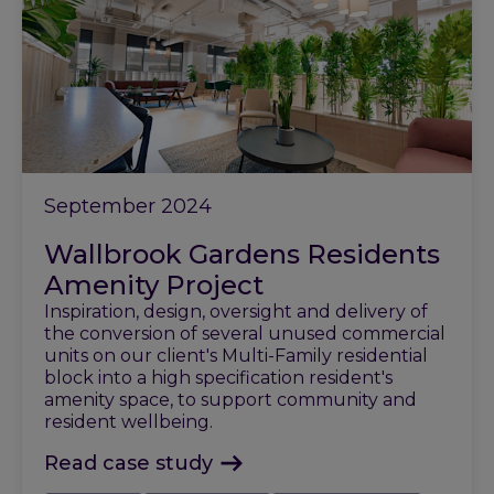
September 2024
Wallbrook Gardens Residents
Amenity Project
Inspiration, design, oversight and delivery of
the conversion of several unused commercial
units on our client's Multi-Family residential
block into a high specification resident's
amenity space, to support community and
resident wellbeing.
Read case study