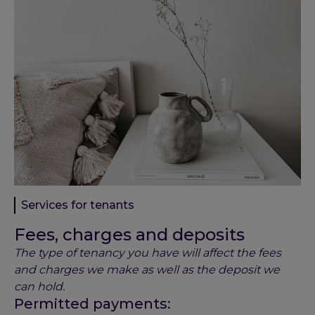
Services for tenants
Fees, charges and deposits
The type of tenancy you have will affect the fees
and charges we make as well as the deposit we
can hold.
Permitted payments: