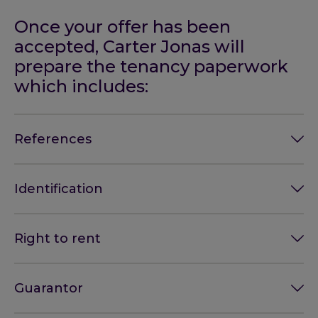
Once your offer has been
accepted, Carter Jonas will
prepare the tenancy paperwork
which includes:
References
Identification
Right to rent
Guarantor