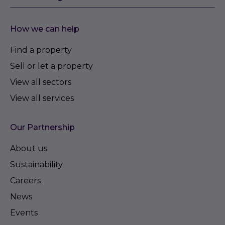
How we can help
Find a property
Sell or let a property
View all sectors
View all services
Our Partnership
About us
Sustainability
Careers
News
Events