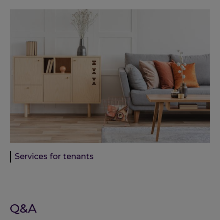
Services for tenants
Q&A