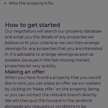
Who the property is for
How to get started
Our negotiators will search our property database
and email you the details of any properties we
believe to fit your criteria so we can then arrange
viewings for any properties that you are interested
in. It is advisable to arrange viewings as soon as
possible, because in this fast-moving market,
properties let very quickly.
Making an offer:
When you have found a property that you would
like to rent, you can place an offer via our website
by clicking on ‘Make offer’ on the property listing,
or you can contact the relevant branch directly.
We will then put this forward to the landlord
alongside any requests or conditions to be