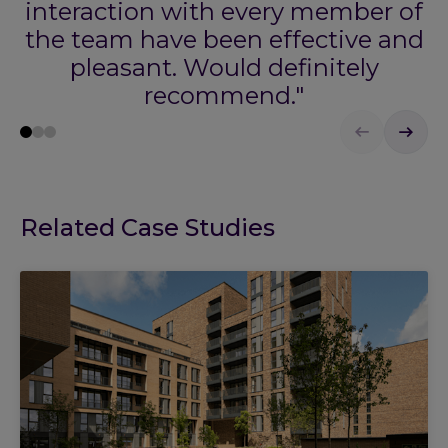
interaction with every member of
the team have been effective and
pleasant. Would definitely
recommend."
Related Case Studies