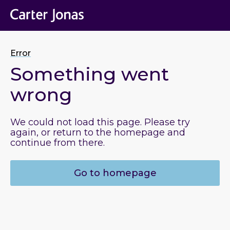
Error
Something went
wrong
We could not load this page. Please try
again, or return to the homepage and
continue from there.
Go to homepage