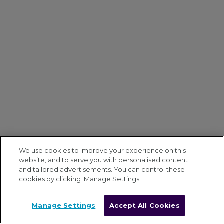
We use cookies to improve your experience on this
website, and to serve you with personalised content
and tailored advertisements. You can control these
cookies by clicking 'Manage Settings'.
Manage Settings
Accept All Cookies