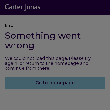
Error
Something went
wrong
We could not load this page. Please try
again, or return to the homepage and
continue from there.
Go to homepage