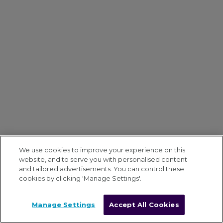
We use cookies to improve your experience on this
website, and to serve you with personalised content
and tailored advertisements. You can control these
cookies by clicking 'Manage Settings'.
Manage Settings
Accept All Cookies