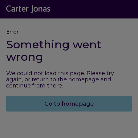
Error
Something went
wrong
We could not load this page. Please try
again, or return to the homepage and
continue from there.
Go to homepage