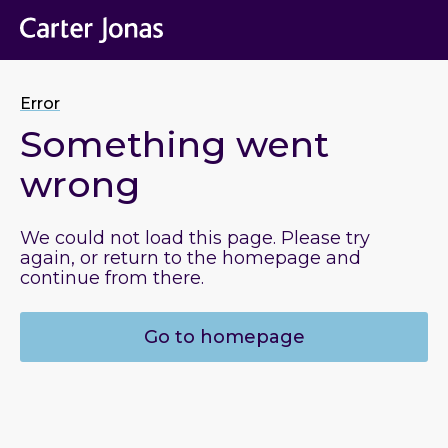
Error
Something went
wrong
We could not load this page. Please try
again, or return to the homepage and
continue from there.
Go to homepage