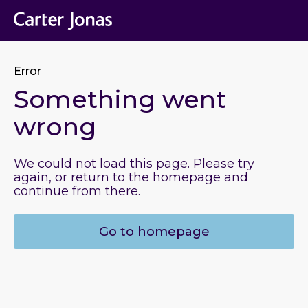
Error
Something went
wrong
We could not load this page. Please try
again, or return to the homepage and
continue from there.
Go to homepage