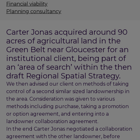
Financial viability
Planning consultancy
Carter Jonas acquired around 90
acres of agricultural land in the
Green Belt near Gloucester for an
institutional client, being part of
an ‘area of search’ within the then
draft Regional Spatial Strategy.
We then advised our client on methods of taking
control of a second similar sized landownership in
the area. Consideration was given to various
methods including purchase, taking a promotion
or option agreement, and entering into a
landowner collaboration agreement.
In the end Carter Jonas negotiated a collaboration
agreement with the other landowner, before