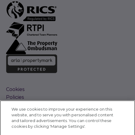
Cookies
Policies
Terms and Conditions
We use cookies to improve your experience on this
Complaints Procedure
website, and to serve you with personalised content
Sitemap
and tailored advertisements. You can control these
Accessibility
cookies by clicking 'Manage Settings'.
Cyber Alerts