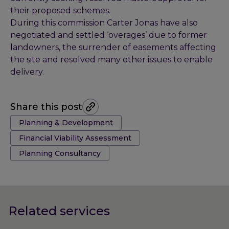
their proposed schemes.
During this commission Carter Jonas have also
negotiated and settled ‘overages’ due to former
landowners, the surrender of easements affecting
the site and resolved many other issues to enable
delivery.
Share this post
Tags:
Planning & Development
Financial Viability Assessment
Planning Consultancy
Related services