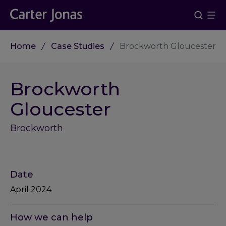
Home
Case Studies
Brockworth Gloucester
Brockworth
Gloucester
Brockworth
Date
April 2024
How we can help