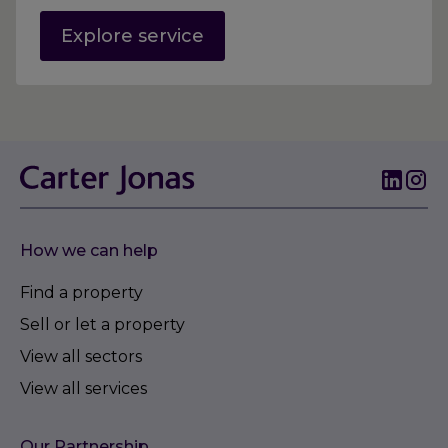
Explore service
How we can help
Find a property
Sell or let a property
View all sectors
View all services
Our Partnership