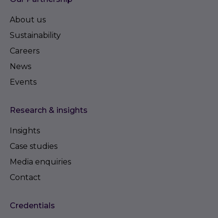
About us
Sustainability
Careers
News
Events
Research & insights
Insights
Case studies
Media enquiries
Contact
Credentials