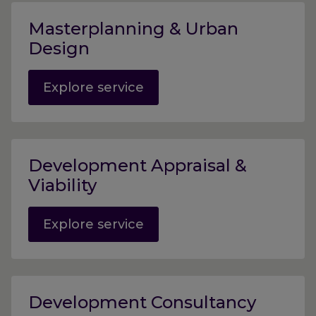
Masterplanning & Urban
Design
Explore service
Development Appraisal &
Viability
Explore service
Development Consultancy