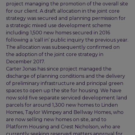
project managing the promotion of the overall site
for our client. A draft allocation in the joint core
strategy was secured and planning permission for
a strategic mixed use development scheme
including 1,500 new homes secured in 2016
following a ‘call in’ public inquiry the previous year.
The allocation was subsequently confirmed on
the adoption of the joint core strategy in
December 2017.
Carter Jonas has since project managed the
discharge of planning conditions and the delivery
of preliminary infrastructure and principal green
spaces to open up the site for housing. We have
now sold five separate serviced development land
parcels for around 1,300 new homes to Linden
Homes, Taylor Wimpey and Bellway Homes, who
are now selling new homes on site, and to
Platform Housing and Crest Nicholson, who are
currently seeking reserved matters approval for