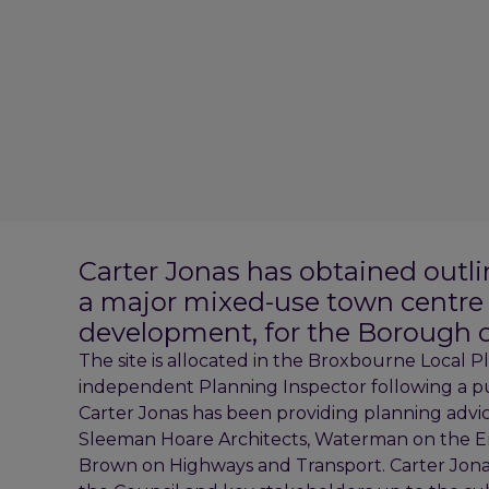
Carter Jonas has obtained outlin
a major mixed-use town centre r
development, for the Borough o
The site is allocated in the Broxbourne Local 
independent Planning Inspector following a pu
Carter Jonas has been providing planning advic
Sleeman Hoare Architects, Waterman on the E
Brown on Highways and Transport. Carter Jona