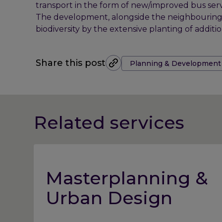
transport in the form of new/improved bus serv
The development, alongside the neighbouring Ga
biodiversity by the extensive planting of additi
Tags:
Share this post
Planning & Development
Related services
Masterplanning &
Urban Design