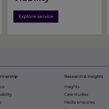
Explore service
rtnership
Research & insights
us
Insights
ability
Case studies
s
Media enquiries