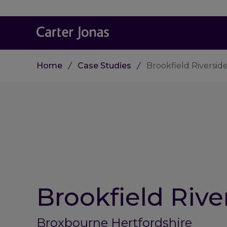
Home
Case Studies
Brookfield Riversid
Brookfield Rive
Broxbourne Hertfordshire