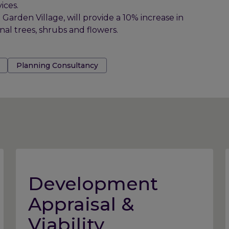
ices.
rden Village, will provide a 10% increase in
onal trees, shrubs and flowers.
Planning Consultancy
Development
Appraisal &
Viability