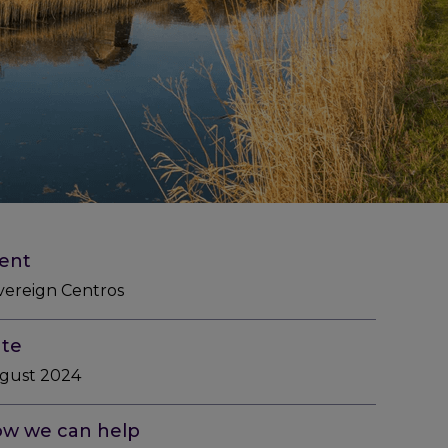
ient
vereign Centros
te
gust 2024
w we can help