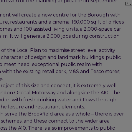
bmission of the planning application in September
Pl
ment will create a new centre for the Borough with
isure, restaurants and a cinema; 160,000 sq ft of offices
mes and 100 assisted living units, a 2,000-space car
m. It will generate 2,000 jobs during construction
the Local Plan to maximise street level activity
 character of design and landmark buildings; public
to meet need; exceptional public realm with
 with the existing retail park, M&S and Tesco stores;
y.
oject of this size and concept, it is extremely well-
London Orbital Motorway and alongside the A10. The
ondon with fresh drinking water and flows through
or the leisure and restaurant elements.
h serve the Brookfield area as a whole – there is over
e schemes, and these connect to the wider area
ss the A10. There is also improvements to public