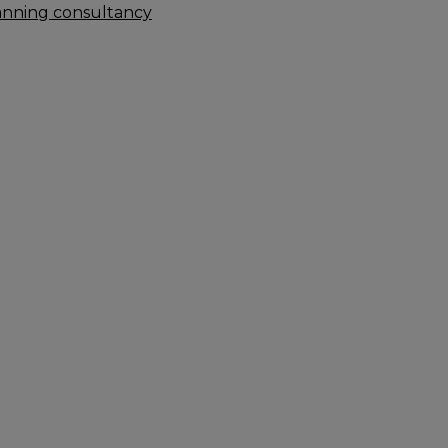
anning consultancy