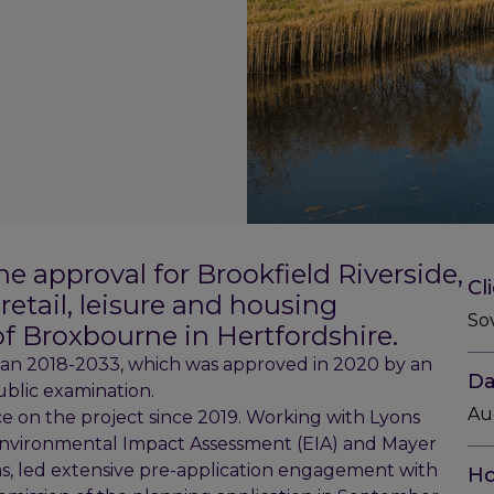
e approval for Brookfield Riverside,
Cl
etail, leisure and housing
So
f Broxbourne in Hertfordshire.
Plan 2018-2033, which was approved in 2020 by an
Da
blic examination.
Au
e on the project since 2019. Working with Lyons
nvironmental Impact Assessment (EIA) and Mayer
s, led extensive pre-application engagement with
Ho