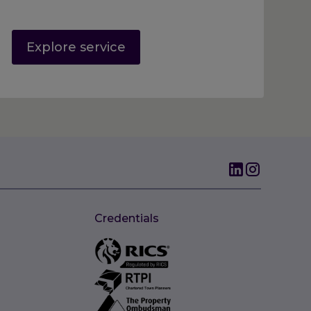
Explore service
Credentials