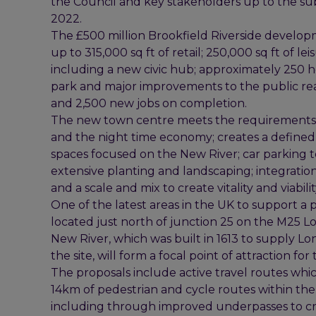
the Council and key stakeholders up to the su
2022.
The £500 million Brookfield Riverside develop
up to 315,000 sq ft of retail; 250,000 sq ft of le
including a new civic hub; approximately 250 ho
park and major improvements to the public real
and 2,500 new jobs on completion.
The new town centre meets the requirements of 
and the night time economy; creates a defined
spaces focused on the New River; car parking 
extensive planting and landscaping; integration
and a scale and mix to create vitality and viabilit
One of the latest areas in the UK to support a pr
located just north of junction 25 on the M25 
New River, which was built in 1613 to supply L
the site, will form a focal point of attraction f
The proposals include active travel routes whic
14km of pedestrian and cycle routes within th
including through improved underpasses to cro