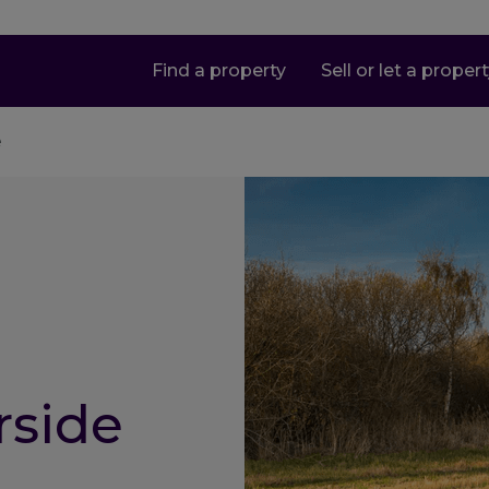
Find a property
Sell or let a proper
e
rside