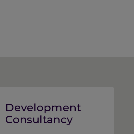
Development
Consultancy