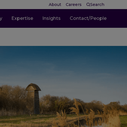
About
Careers
Search
ty
Expertise
Insights
Contact/People