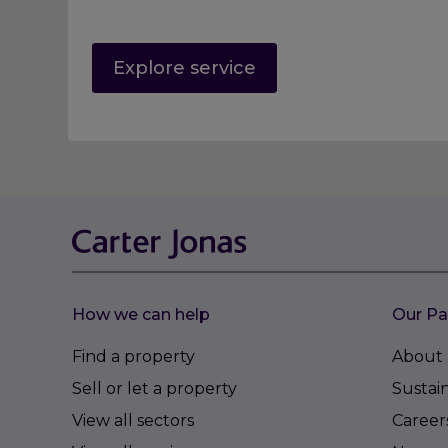
Explore service
How we can help
Our Pa
Find a property
About 
Sell or let a property
Sustain
View all sectors
Career