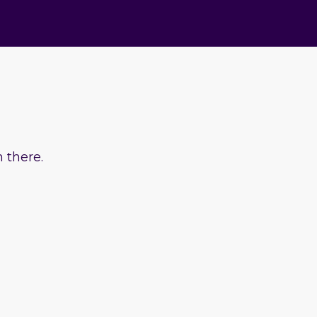
 there.