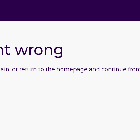
nt wrong
gain, or return to the homepage and continue from