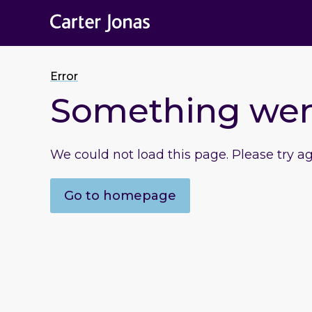
Error
Something we
We could not load this page. Please try a
Go to homepage