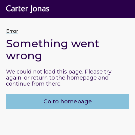
Error
Something went
wrong
We could not load this page. Please try
again, or return to the homepage and
continue from there.
Go to homepage