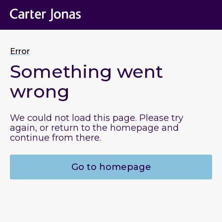
Error
Something went
wrong
We could not load this page. Please try
again, or return to the homepage and
continue from there.
Go to homepage