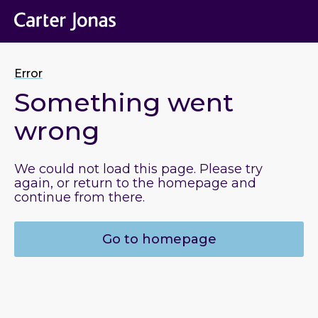
Error
Something went
wrong
We could not load this page. Please try
again, or return to the homepage and
continue from there.
Go to homepage