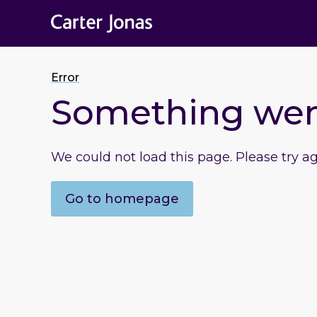
Error
Something we
We could not load this page. Please try a
Go to homepage