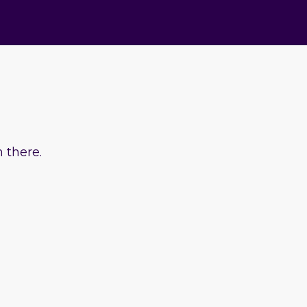
 there.