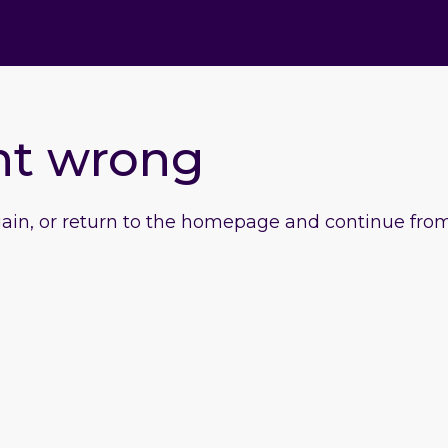
nt wrong
gain, or return to the homepage and continue from