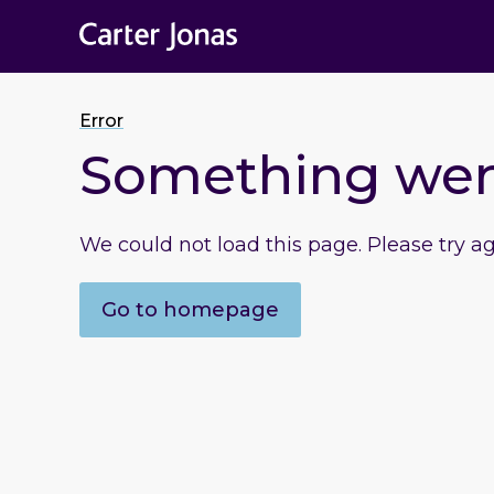
Error
Something we
We could not load this page. Please try a
Go to homepage