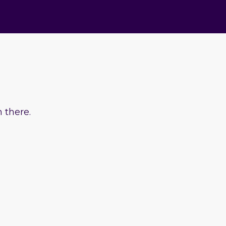
 there.