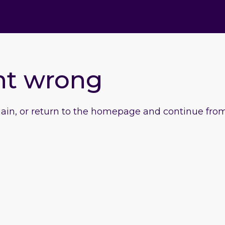
nt wrong
gain, or return to the homepage and continue from