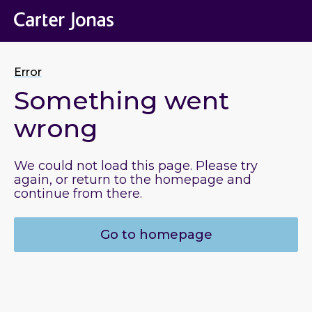
Error
Something went
wrong
We could not load this page. Please try
again, or return to the homepage and
continue from there.
Go to homepage